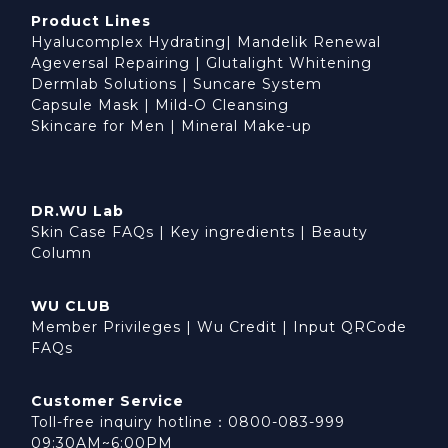
Product Lines
Hyalucomplex Hydrating
|
Mandelik Renewal
Ageversal Repairing
|
Glutalight Whitening
Dermlab Solutions
|
Suncare System
Capsule Mask
|
Mild-O Cleansing
Skincare for Men
|
Mineral Make-up
DR.WU Lab
Skin Case FAQs
|
Key ingredients
|
Beauty
Column
WU CLUB
Member Privileges
|
Wu Credit
|
Input QRCode
FAQs
Customer Service
Toll-free inquiry hotline：0800-083-999
09:30AM~6:00PM