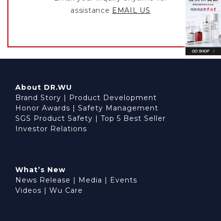
assistance
EMAIL US
About DR.WU
Brand Story
|
Product Development
Honor Awards
|
Safety Management
SGS Product Safety
|
Top 5 Best Seller
Investor Relations
What’s New
News Release
|
Media
|
Events
Videos
|
Wu Care