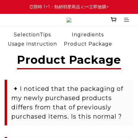
⏰限時 1+1：熱銷明星商品 👉<立即搶購>
SelectionTips
Ingredients
Usage Instruction
Product Package
Question of Order
Membership
Product Package
+
I noticed that the packaging of
my newly purchased products
differs from that of previously
purchased items. Is this normal ?