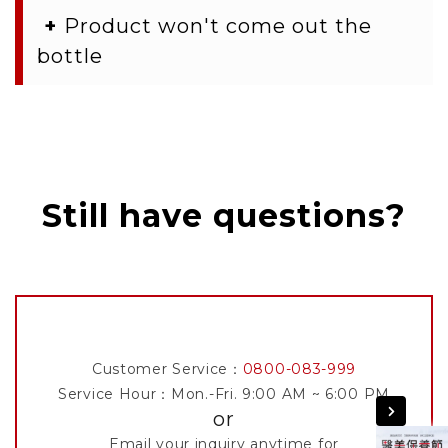
+
Product won't come out the
bottle
Still have questions?
Customer Service：
0800-083-999
Service Hour：Mon.-Fri. 9:00 AM ~ 6:00 PM
or
Email your inquiry anytime for