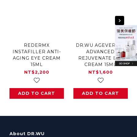
REDERMX
DR.WU AGEVERSAL
INSTAFILLER ANTI-
ADVANCED
AGING EYE CREAM
REJUVENATE EYE
15ML
CREAM 15ML
NT$2,200
NT$1,600
ADD TO CART
ADD TO CART
About DR.WU