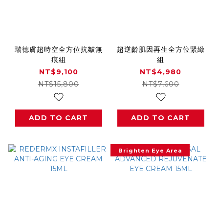
瑞德膚超時空全方位抗皺無
超逆齡肌因再生全方位緊緻
痕組
組
NT$9,100
NT$4,980
NT$15,800
NT$7,600
ADD TO CART
ADD TO CART
Brighten Eye Area