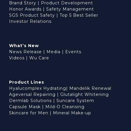
Brand Story
|
Product Development
Honor Awards
|
Safety Management
SGS Product Safety
|
Top 5 Best Seller
Investor Relations
What’s New
News Release
|
Media
|
Events
Videos
|
Wu Care
Product Lines
Hyalucomplex Hydrating
|
Mandelik Renewal
Ageversal Repairing
|
Glutalight Whitening
Dermlab Solutions
|
Suncare System
Capsule Mask
|
Mild-O Cleansing
Skincare for Men
|
Mineral Make-up