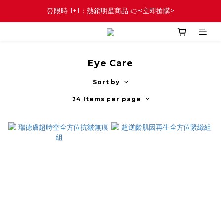
⏰限時 1+1：熱銷明星商品 👉<立即搶購>
Eye Care
Sort by
24 Items per page