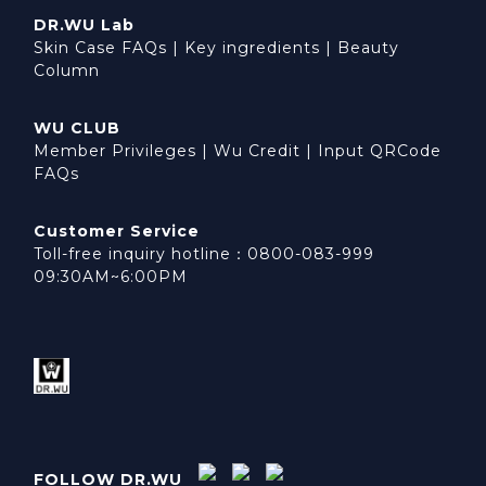
DR.WU Lab
Skin Case FAQs
|
Key ingredients
|
Beauty
Column
WU CLUB
Member Privileges
|
Wu Credit
|
Input QRCode
FAQs
Customer Service
Toll-free inquiry hotline：0800-083-999
09:30AM~6:00PM
FOLLOW DR.WU