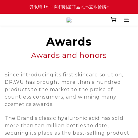
⏰限時 1+1：熱銷明星商品 👉<立即搶購>
Awards
Awards and honors
Since introducing its first skincare solution,
DR.WU has brought more than a hundred
products to the market to the praise of
countless consumers, and winning many
cosmetics awards.
The Brand's classic hyaluronic acid has sold
more than ten million bottles to date,
securing its place as the best-selling product