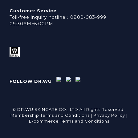
Customer Service
Toll-free inquiry hotline：0800-083-999
09:30AM~6:00PM
FOLLOW DR.WU
© DR.WU SKINCARE CO., LTD All Rights Reserved.
Membership Terms and Conditions |
Privacy Policy |
E-commerce Terms and Conditions