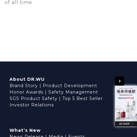
of all time
About DR.WU
Brand Story
|
Product Development
Honor Awards
|
Safety Management
SGS Product Safety
|
Top 5 Best Seller
Investor Relations
What’s New
News Release
|
Media
|
Events