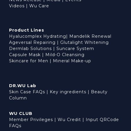
Videos
|
Wu Care
Product Lines
Hyalucomplex Hydrating
|
Mandelik Renewal
Ageversal Repairing
|
Glutalight Whitening
Dermlab Solutions
|
Suncare System
Capsule Mask
|
Mild-O Cleansing
Skincare for Men
|
Mineral Make-up
DR.WU Lab
Skin Case FAQs
|
Key ingredients
|
Beauty
Column
WU CLUB
Member Privileges
|
Wu Credit
|
Input QRCode
FAQs