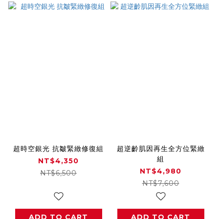
超時空銀光 抗皺緊緻修復組
超逆齡肌因再生全方位緊緻
組
NT$4,350
NT$4,980
NT$6,500
NT$7,600
ADD TO CART
ADD TO CART