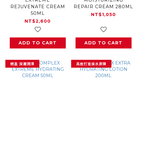
REJUVENATE CREAM
REPAIR CREAM 280ML
50ML
NT$1,050
NT$2,600
ADD TO CART
ADD TO CART
輕盈 深層潤澤
高效打造保水屏障