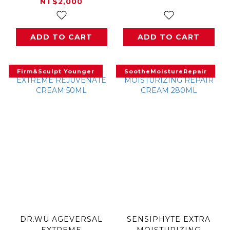
NT$2,000
ADD TO CART
ADD TO CART
Firm&Sculpt Younger
SootheMoistureRepair
DR.WU AGEVERSAL
SENSIPHYTE EXTRA
EXTREME
MOISTURIZING