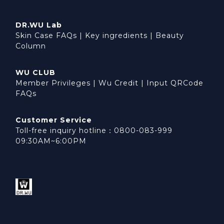
DR.WU Lab
Skin Case FAQs
|
Key ingredients
|
Beauty
Column
WU CLUB
Member Privileges
|
Wu Credit
|
Input QRCode
FAQs
Customer Service
Toll-free inquiry hotline：0800-083-999
09:30AM~6:00PM