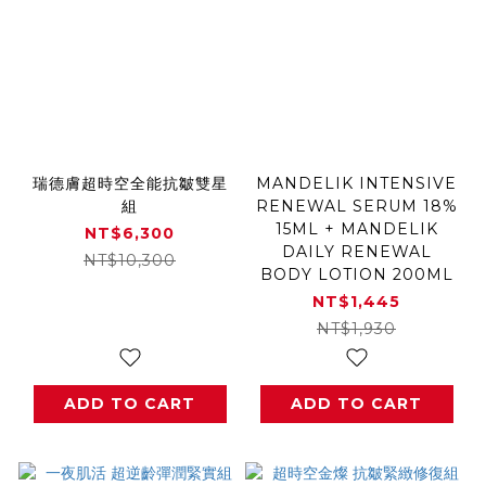
瑞德膚超時空全能抗皺雙星
MANDELIK INTENSIVE
組
RENEWAL SERUM 18%
15ML + MANDELIK
NT$6,300
DAILY RENEWAL
NT$10,300
BODY LOTION 200ML
NT$1,445
NT$1,930
ADD TO CART
ADD TO CART