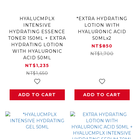
HYALUCMPLX
*EXTRA HYDRATING
INTENSIVE
LOTION WITH
HYDRATING ESSENCE
HYALURONIC ACID
TONER 150ML + EXTRA
50MLx2
HYDRATING LOTION
NT$850
WITH HYALURONIC
NT$1,700
ACID 50ML
NT$1,235
NT$1,650
ADD TO CART
ADD TO CART