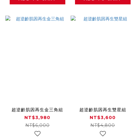
超逆齡肌因再生金三角組
超逆齡肌因再生雙星組
NT$3,980
NT$3,600
NT$6,000
NT$4,800