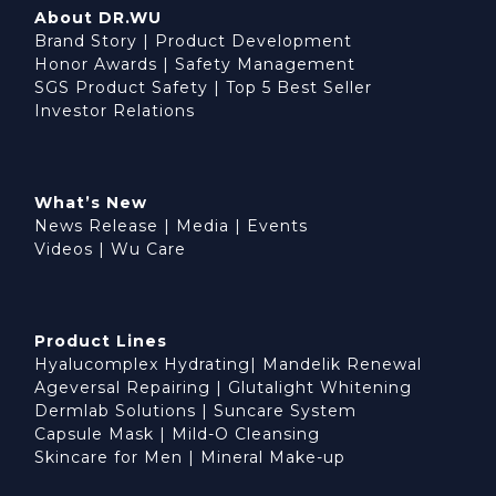
About DR.WU
Brand Story
|
Product Development
Honor Awards
|
Safety Management
SGS Product Safety
|
Top 5 Best Seller
Investor Relations
What’s New
News Release
|
Media
|
Events
Videos
|
Wu Care
Product Lines
Hyalucomplex Hydrating
|
Mandelik Renewal
Ageversal Repairing
|
Glutalight Whitening
Dermlab Solutions
|
Suncare System
Capsule Mask
|
Mild-O Cleansing
Skincare for Men
|
Mineral Make-up