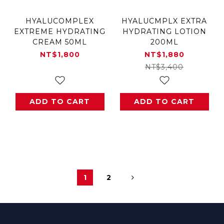
HYALUCOMPLEX
HYALUCMPLX EXTRA
EXTREME HYDRATING
HYDRATING LOTION
CREAM 50ML
200ML
NT$1,800
NT$1,880
NT$3,400
ADD TO CART
ADD TO CART
1
2