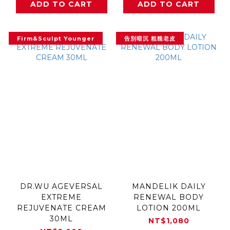
ADD TO CART
ADD TO CART
Firm&Sculpt Younger
告別暗沉 粗糙老皮
DR.WU AGEVERSAL
MANDELIK DAILY
EXTREME
RENEWAL BODY
REJUVENATE CREAM
LOTION 200ML
30ML
NT$1,080