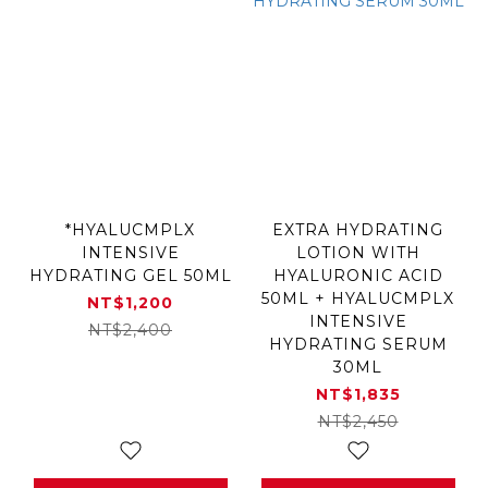
*HYALUCMPLX
EXTRA HYDRATING
INTENSIVE
LOTION WITH
HYDRATING GEL 50ML
HYALURONIC ACID
50ML + HYALUCMPLX
NT$1,200
INTENSIVE
NT$2,400
HYDRATING SERUM
30ML
NT$1,835
NT$2,450