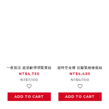
一夜肌活 超逆齡彈潤緊實組
超時空金燦 抗皺緊緻修復組
NT$4,750
NT$4,450
NT$7,100
NT$6,700
ADD TO CART
ADD TO CART