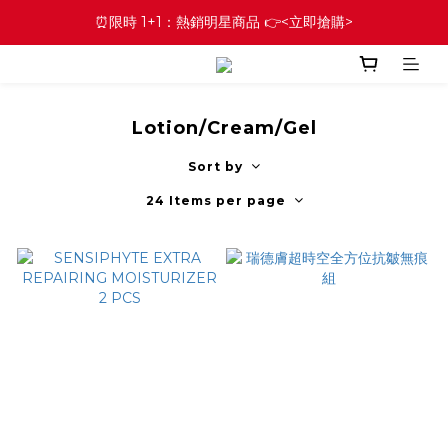
⏰限時 1+1：熱銷明星商品 👉<立即搶購>
Lotion/Cream/Gel
Sort by
24 Items per page