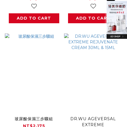
ADD TO CART
ADD TO CART
玻尿酸保濕三步驟組
DR.WU AGEVERSAL
EXTREME
NT$2,175