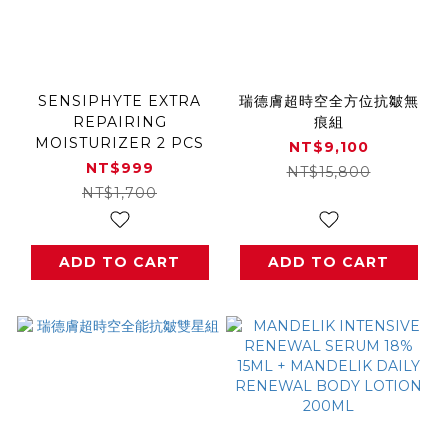
SENSIPHYTE EXTRA
瑞德膚超時空全方位抗皺無
REPAIRING
痕組
MOISTURIZER 2 PCS
NT$9,100
NT$999
NT$15,800
NT$1,700
ADD TO CART
ADD TO CART