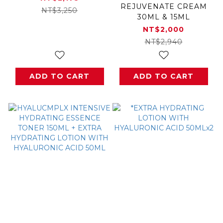
REJUVENATE CREAM
NT$3,250
30ML & 15ML
NT$2,000
NT$2,940
ADD TO CART
ADD TO CART