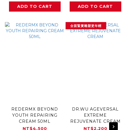
ADD TO CART
ADD TO CART
全面緊實雕塑更年輕
REDERMX BEYOND
DR.WU AGEVERSAL
YOUTH REPAIRING
EXTREME
CREAM 50ML
REJUVENATE CREAM
NT$4,500
NT$2,200