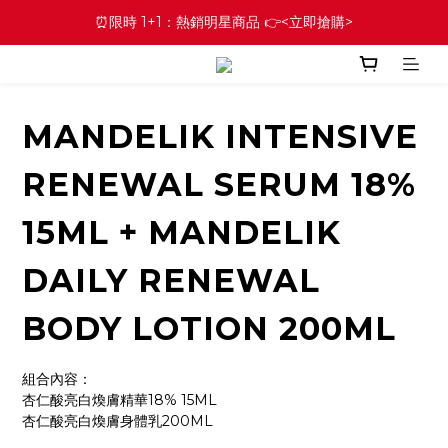
⏰限時 1+1：熱銷明星商品 👉<立即搶購>
MANDELIK INTENSIVE
RENEWAL SERUM 18%
15ML + MANDELIK
DAILY RENEWAL
BODY LOTION 200ML
組合內容：
杏仁酸亮白煥膚精華18% 15ML
杏仁酸亮白煥膚身體乳200ML