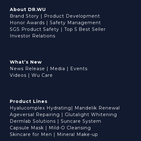
About DR.WU
Brand Story
|
Product Development
Honor Awards
|
Safety Management
SGS Product Safety
|
Top 5 Best Seller
Investor Relations
What’s New
News Release
|
Media
|
Events
Videos
|
Wu Care
Product Lines
Hyalucomplex Hydrating
|
Mandelik Renewal
Ageversal Repairing
|
Glutalight Whitening
Dermlab Solutions
|
Suncare System
Capsule Mask
|
Mild-O Cleansing
BUY NOW
Skincare for Men
|
Mineral Make-up