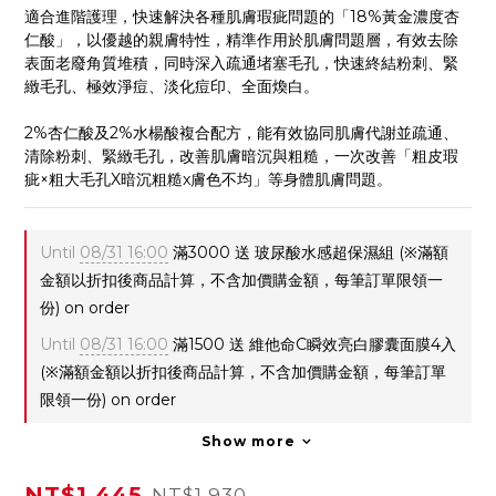
適合進階護理，快速解決各種肌膚瑕疵問題的「18%黃金濃度杏
仁酸」，以優越的親膚特性，精準作用於肌膚問題層，有效去除
表面老廢角質堆積，同時深入疏通堵塞毛孔，快速終結粉刺、緊
緻毛孔、極效淨痘、淡化痘印、全面煥白。
2%杏仁酸及2%水楊酸複合配方，能有效協同肌膚代謝並疏通、
清除粉刺、緊緻毛孔，改善肌膚暗沉與粗糙，一次改善「粗皮瑕
疵×粗大毛孔X暗沉粗糙x膚色不均」等身體肌膚問題。
Until
08/31 16:00
滿3000 送 玻尿酸水感超保濕組 (※滿額
金額以折扣後商品計算，不含加價購金額，每筆訂單限領一
份) on order
Until
08/31 16:00
滿1500 送 維他命C瞬效亮白膠囊面膜4入
(※滿額金額以折扣後商品計算，不含加價購金額，每筆訂單
限領一份) on order
Show more
NT$1,445
NT$1,930