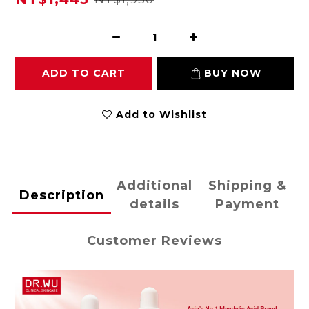
ADD TO CART
BUY NOW
Add to Wishlist
Additional
Shipping &
Description
details
Payment
Customer Reviews