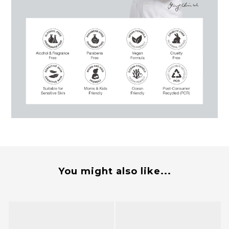
You might also like...