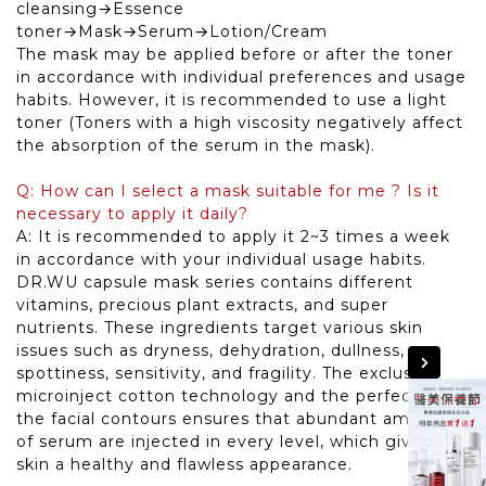
cleansing→Essence
toner→Mask→Serum→Lotion/Cream
The mask may be applied before or after the toner
in accordance with individual preferences and usage
habits. However, it is recommended to use a light
toner (Toners with a high viscosity negatively affect
the absorption of the serum in the mask).
Q: How can I select a mask suitable for me ? Is it
necessary to apply it daily?
A: It is recommended to apply it 2~3 times a week
in accordance with your individual usage habits.
DR.WU capsule mask series contains different
vitamins, precious plant extracts, and super
nutrients. These ingredients target various skin
issues such as dryness, dehydration, dullness,
spottiness, sensitivity, and fragility. The exclusive
microinject cotton technology and the perfect fit to
the facial contours ensures that abundant amounts
of serum are injected in every level, which gives the
skin a healthy and flawless appearance.