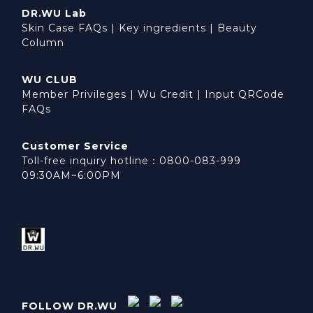
DR.WU Lab
Skin Case FAQs
|
Key ingredients
|
Beauty
Column
WU CLUB
Member Privileges
|
Wu Credit
|
Input QRCode
FAQs
Customer Service
Toll-free inquiry hotline：0800-083-999
09:30AM~6:00PM
FOLLOW DR.WU