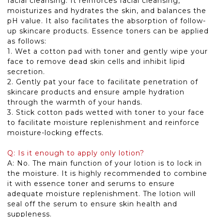
facial cleansing. It reinforces facial cleansing,
moisturizes and hydrates the skin, and balances the
pH value. It also facilitates the absorption of follow-
up skincare products. Essence toners can be applied
as follows:
1. Wet a cotton pad with toner and gently wipe your
face to remove dead skin cells and inhibit lipid
secretion.
2. Gently pat your face to facilitate penetration of
skincare products and ensure ample hydration
through the warmth of your hands.
3. Stick cotton pads wetted with toner to your face
to facilitate moisture replenishment and reinforce
moisture-locking effects.
Q: Is it enough to apply only lotion?
A: No. The main function of your lotion is to lock in
the moisture. It is highly recommended to combine
it with essence toner and serums to ensure
adequate moisture replenishment. The lotion will
seal off the serum to ensure skin health and
suppleness.