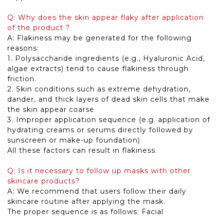
Q: Why does the skin appear flaky after application
of the product ?
A: Flakiness may be generated for the following
reasons:
1. Polysaccharide ingredients (e.g., Hyaluronic Acid,
algae extracts) tend to cause flakiness through
friction.
2. Skin conditions such as extreme dehydration,
dander, and thick layers of dead skin cells that make
the skin appear coarse
3. Improper application sequence (e.g. application of
hydrating creams or serums directly followed by
sunscreen or make-up foundation)
All these factors can result in flakiness.
Q: Is it necessary to follow up masks with other
skincare products?
A: We recommend that users follow their daily
skincare routine after applying the mask.
The proper sequence is as follows: Facial