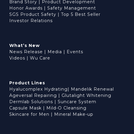
Brand Story
|
Product Development
Honor Awards
|
Safety Management
SGS Product Safety
|
Top 5 Best Seller
Investor Relations
What’s New
News Release
|
Media
|
Events
Videos
|
Wu Care
Product Lines
Hyalucomplex Hydrating
|
Mandelik Renewal
Ageversal Repairing
|
Glutalight Whitening
Dermlab Solutions
|
Suncare System
Capsule Mask
|
Mild-O Cleansing
Skincare for Men
|
Mineral Make-up