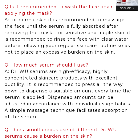
Q:Is it recommended to wash the face again after
applying the mask?
A:For normal skin it is recommended to massage
the face until the serum is fully absorbed after
removing the mask. For sensitive and fragile skin, it
is recommended to rinse the face with clear water
before following your regular skincare routine so as
not to place an excessive burden on the skin.
Q: How much serum should I use?
A: Dr. WU serums are high-efficacy, highly
concentrated skincare products with excellent
ductility. It is recommended to press all the way
down to dispense a suitable amount every time the
serum is applied. Dispensed amounts can be
adjusted in accordance with individual usage habits.
A simple massage technique facilitates absorption
of the serum.
Q: Does simultaneous use of different Dr. WU
serums cause a burden on the skin?