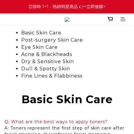
⏰限時 1+1：熱銷明星商品 👉<立即搶購>
Basic Skin Care
Post-surgery Skin Care
Eye Skin Care
Acne & Blackheads
Dry & Sensitive Skin
Dull & Spotty Skin
Fine Lines & Flabbiness
Basic Skin Care
Q: What are the best ways to apply toners?
A: Toners represent the first step of skin care after