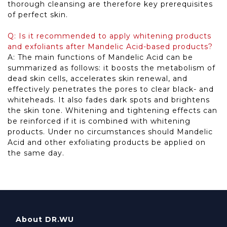
thorough cleansing are therefore key prerequisites
of perfect skin.
Q: Is it recommended to apply whitening products
and exfoliants after Mandelic Acid-based products?
A: The main functions of Mandelic Acid can be
summarized as follows: it boosts the metabolism of
dead skin cells, accelerates skin renewal, and
effectively penetrates the pores to clear black- and
whiteheads. It also fades dark spots and brightens
the skin tone. Whitening and tightening effects can
be reinforced if it is combined with whitening
products. Under no circumstances should Mandelic
Acid and other exfoliating products be applied on
the same day.
About DR.WU