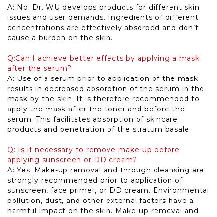
A: No. Dr. WU develops products for different skin
issues and user demands. Ingredients of different
concentrations are effectively absorbed and don’t
cause a burden on the skin.
Q:Can I achieve better effects by applying a mask
after the serum?
A: Use of a serum prior to application of the mask
results in decreased absorption of the serum in the
mask by the skin. It is therefore recommended to
apply the mask after the toner and before the
serum. This facilitates absorption of skincare
products and penetration of the stratum basale.
Q: Is it necessary to remove make-up before
applying sunscreen or DD cream?
A: Yes. Make-up removal and through cleansing are
strongly recommended prior to application of
sunscreen, face primer, or DD cream. Environmental
pollution, dust, and other external factors have a
harmful impact on the skin. Make-up removal and