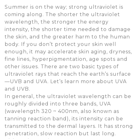
Summer is on the way; strong ultraviolet is
coming along. The shorter the ultraviolet
wavelength, the stronger the energy
intensity, the shorter time needed to damage
the skin, and the greater harm to the human
body. If you don’t protect your skin well
enough, it may accelerate skin aging, dryness,
fine lines, hyperpigmentation, age spots and
other issues. There are two basic types of
ultraviolet rays that reach the earth’s surface
—UVB and UVA. Let’s learn more about UVA
and UVB.
In general, the ultraviolet wavelength can be
roughly divided into three bands, UVA
(wavelength 320 ~ 400nm, also known as
tanning reaction band), its intensity can be
transmitted to the dermal layers. It has strong
penetration, slow reaction but last long.