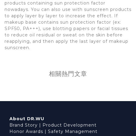
products containing sun protection factor
nowadays. You can also use with sunscreen products
to apply layer by layer to increase the effect. If
makeup base contains sun protection factor (ex:
SPF50, PA+++), use blotting papers or facial tissues
to reduce oil residual or sweat on the skin before
reapplying, and then apply the last layer of makeup
sunscreen.
相關熱門文章
About DR.WU
Brand Story
|
Product Development
Honor Awards
|
Safety Management