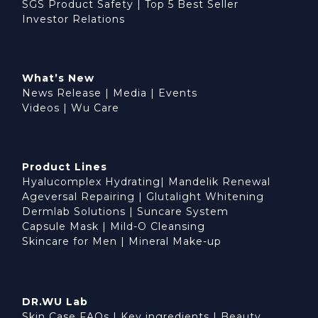
SGS Product Safety
|
Top 5 Best Seller
Investor Relations
What’s New
News Release
|
Media
|
Events
Videos
|
Wu Care
Product Lines
Hyalucomplex Hydrating
|
Mandelik Renewal
Ageversal Repairing
|
Glutalight Whitening
Dermlab Solutions
|
Suncare System
Capsule Mask
|
Mild-O Cleansing
Skincare for Men
|
Mineral Make-up
DR.WU Lab
Skin Case FAQs
|
Key ingredients
|
Beauty