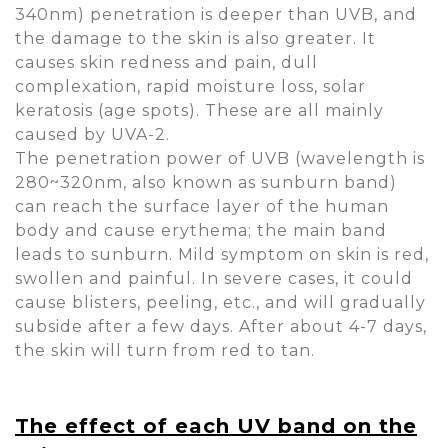
340nm) penetration is deeper than UVB, and
the damage to the skin is also greater. It
causes skin redness and pain, dull
complexation, rapid moisture loss, solar
keratosis (age spots). These are all mainly
caused by UVA-2.
The penetration power of UVB (wavelength is
280~320nm, also known as sunburn band)
can reach the surface layer of the human
body and cause erythema; the main band
leads to sunburn. Mild symptom on skin is red,
swollen and painful. In severe cases, it could
cause blisters, peeling, etc., and will gradually
subside after a few days. After about 4-7 days,
the skin will turn from red to tan.
The effect of each UV band on the