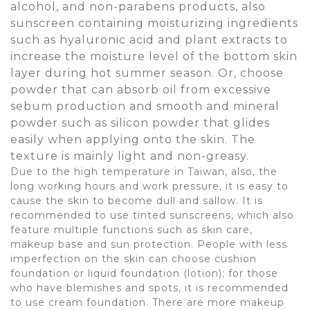
alcohol, and non-parabens products, also
sunscreen containing moisturizing ingredients
such as hyaluronic acid and plant extracts to
increase the moisture level of the bottom skin
layer during hot summer season. Or, choose
powder that can absorb oil from excessive
sebum production and smooth and mineral
powder such as silicon powder that glides
easily when applying onto the skin. The
texture is mainly light and non-greasy.
Due to the high temperature in Taiwan, also, the
long working hours and work pressure, it is easy to
cause the skin to become dull and sallow. It is
recommended to use tinted sunscreens, which also
feature multiple functions such as skin care,
makeup base and sun protection. People with less
imperfection on the skin can choose cushion
foundation or liquid foundation (lotion); for those
who have blemishes and spots, it is recommended
to use cream foundation. There are more makeup