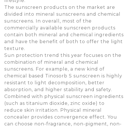
lifestyle.
The sunscreen products on the market are
divided into mineral sunscreens and chemical
sunscreens. In overall, most of the
commercially available sunscreen products
contain both mineral and chemical ingredients
and have the benefit of both to offer the light
texture.
Sun protection trend this year focuses on the
combination of mineral and chemical
sunscreens. For example, a new kind of
chemical based Tinosorb S sunscreen is highly
resistant to light decomposition, better
absorption, and higher stability and safety.
Combined with physical sunscreen ingredients
(such as titanium dioxide, zinc oxide) to
reduce skin irritation. Physical mineral
concealer provides convergence effect. You
can choose non-fragrance, non-pigment, non-