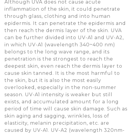
Although UVA does not cause acute
inflammation of the skin, it could penetrate
through glass, clothing and into human
epidermis. It can penetrate the epidermis and
then reach the dermis layer of the skin. UVA
can be further divided into UV-A1 and UV-A2,
in which UV-A1 (wavelength 340~400 nm)
belongs to the long wave range, and its
penetration is the strongest to reach the
deepest skin, even reach the dermis layer to
cause skin tanned. It is the most harmful to
the skin, but it is also the most easily
overlooked, especially in the non-summer
season. UV-A1 intensity is weaker but still
exists, and accumulated amount for a long
period of time will cause skin damage. Such as
skin aging and sagging, wrinkles, loss of
elasticity, melanin precipitation, etc. are
caused by UV-A1. UV-A2 (wavelength 320nm-