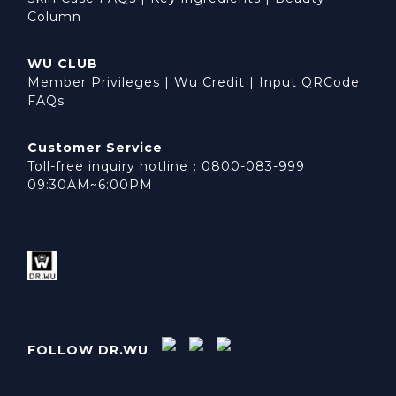
Column
WU CLUB
Member Privileges
|
Wu Credit
|
Input QRCode
FAQs
Customer Service
Toll-free inquiry hotline：0800-083-999
09:30AM~6:00PM
FOLLOW DR.WU