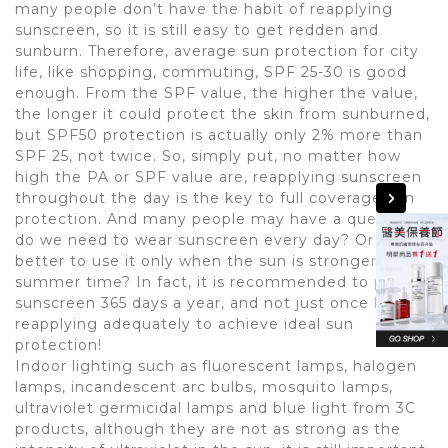
many people don’t have the habit of reapplying
sunscreen, so it is still easy to get redden and
sunburn. Therefore, average sun protection for city
life, like shopping, commuting, SPF 25-30 is good
enough. From the SPF value, the higher the value,
the longer it could protect the skin from sunburned,
but SPF50 protection is actually only 2% more than
SPF 25, not twice. So, simply put, no matter how
high the PA or SPF value are, reapplying sunscreen
throughout the day is the key to full coverage sun
protection. And many people may have a question:
do we need to wear sunscreen every day? Or is it
better to use it only when the sun is stronger during
summer time? In fact, it is recommended to put on
sunscreen 365 days a year, and not just once but
reapplying adequately to achieve ideal sun
protection!
Indoor lighting such as fluorescent lamps, halogen
lamps, incandescent arc bulbs, mosquito lamps,
ultraviolet germicidal lamps and blue light from 3C
products, although they are not as strong as the