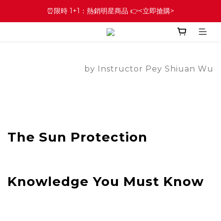
⏰限時 1+1：熱銷明星商品 👉<立即搶購>
by Instructor Pey Shiuan Wu
The Sun Protection
Knowledge You Must Know