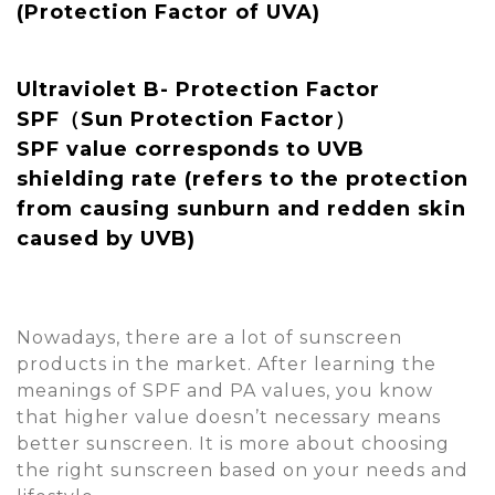
(Protection Factor of UVA)
Ultraviolet B- Protection Factor
SPF（Sun Protection Factor）
SPF value corresponds to UVB
shielding rate (refers to the protection
from causing sunburn and redden skin
caused by UVB)
Nowadays, there are a lot of sunscreen
products in the market. After learning the
meanings of SPF and PA values, you know
that higher value doesn’t necessary means
better sunscreen. It is more about choosing
the right sunscreen based on your needs and