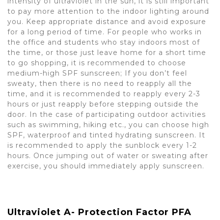
intensity of ultraviolet in the sun, it is still important
to pay more attention to the indoor lighting around
you. Keep appropriate distance and avoid exposure
for a long period of time. For people who works in
the office and students who stay indoors most of
the time, or those just leave home for a short time
to go shopping, it is recommended to choose
medium-high SPF sunscreen; If you don’t feel
sweaty, then there is no need to reapply all the
time, and it is recommended to reapply every 2-3
hours or just reapply before stepping outside the
door. In the case of participating outdoor activities
such as swimming, hiking etc., you can choose high
SPF, waterproof and tinted hydrating sunscreen. It
is recommended to apply the sunblock every 1-2
hours. Once jumping out of water or sweating after
exercise, you should immediately apply sunscreen.
Ultraviolet A- Protection Factor PFA