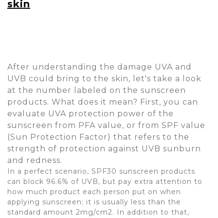
skin
After understanding the damage UVA and
UVB could bring to the skin, let's take a look
at the number labeled on the sunscreen
products. What does it mean? First, you can
evaluate UVA protection power of the
sunscreen from PFA value, or from SPF value
(Sun Protection Factor) that refers to the
strength of protection against UVB sunburn
and redness.
In a perfect scenario, SPF30 sunscreen products
can block 96.6% of UVB, but pay extra attention to
how much product each person put on when
applying sunscreen; it is usually less than the
standard amount 2mg/cm2. In addition to that,