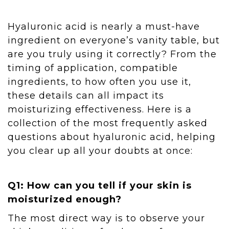
Hyaluronic acid is nearly a must-have
ingredient on everyone’s vanity table, but
are you truly using it correctly? From the
timing of application, compatible
ingredients, to how often you use it,
these details can all impact its
moisturizing effectiveness. Here is a
collection of the most frequently asked
questions about hyaluronic acid, helping
you clear up all your doubts at once:
Q1: How can you tell if your skin is
moisturized enough?
The most direct way is to observe your