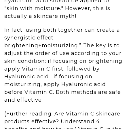
hyaluronic acid should be applied to
"skin with moisture." However, this is
actually a skincare myth!
In fact, using both together can create a
synergistic effect
brightening+moisturizing.” The key is to
adjust the order of use according to your
skin condition: if focusing on brightening,
apply Vitamin C first, followed by
Hyaluronic acid ; if focusing on
moisturizing, apply Hyaluronic acid
before Vitamin C. Both methods are safe
and effective.
(Further reading: Are Vitamin C skincare
products effective? Understand 4