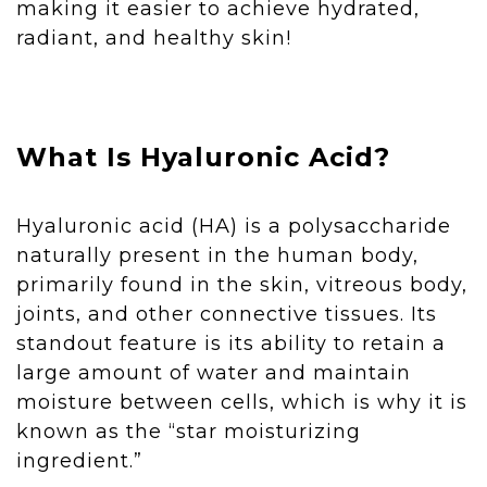
making it easier to achieve hydrated,
radiant, and healthy skin!
What Is Hyaluronic Acid?
Hyaluronic acid (HA) is a polysaccharide
naturally present in the human body,
primarily found in the skin, vitreous body,
joints, and other connective tissues. Its
standout feature is its ability to retain a
large amount of water and maintain
moisture between cells, which is why it is
known as the “star moisturizing
ingredient.”