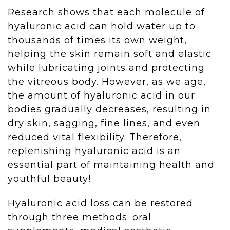
Research shows that each molecule of
hyaluronic acid can hold water up to
thousands of times its own weight,
helping the skin remain soft and elastic
while lubricating joints and protecting
the vitreous body. However, as we age,
the amount of hyaluronic acid in our
bodies gradually decreases, resulting in
dry skin, sagging, fine lines, and even
reduced vital flexibility. Therefore,
replenishing hyaluronic acid is an
essential part of maintaining health and
youthful beauty!
Hyaluronic acid loss can be restored
through three methods: oral