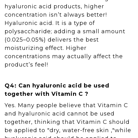
hyaluronic acid products, higher
concentration isn’t always better!
Hyaluronic acid. It is a type of
polysaccharide; adding a small amount
(0.025–0.05%) delivers the best
moisturizing effect. Higher
concentrations may actually affect the
product’s feel!
Q4: Can hyaluronic acid be used
together with Vitamin C ?
Yes. Many people believe that Vitamin C
and hyaluronic acid cannot be used
together, thinking that Vitamin C should
be applied to "dry, water-free skin ,"while