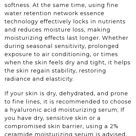
softness. At the same time, using fine
water retention network essence
technology effectively locks in nutrients
and reduces moisture loss, making
moisturizing effects last longer. Whether
during seasonal sensitivity, prolonged
exposure to air conditioning, or times
when the skin feels dry and tight, it helps
the skin regain stability, restoring
radiance and elasticity.
If your skin is dry, dehydrated, and prone
to fine lines, it is recommended to choose
a hyaluronic acid moisturizing serum; If
you have dry, sensitive skin or a
compromised skin barrier, using a 2%
ceramide moisturizing serum is advised.