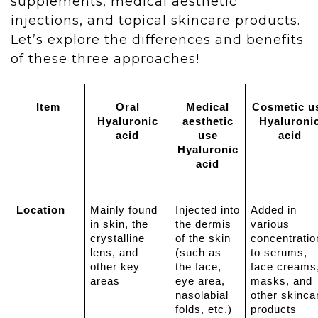
supplements, medical aesthetic
injections, and topical skincare products.
Let’s explore the differences and benefits
of these three approaches!
Item
Oral
Medical
Cosmetic u
Hyaluronic
aesthetic
Hyaluroni
acid
use
acid
Hyaluronic
acid
Location
Mainly found
Injected into
Added in
in skin, the
the dermis
various
crystalline
of the skin
concentratio
lens, and
(such as
to serums,
other key
the face,
face creams
areas
eye area,
masks, and
nasolabial
other skinca
folds, etc.)
products