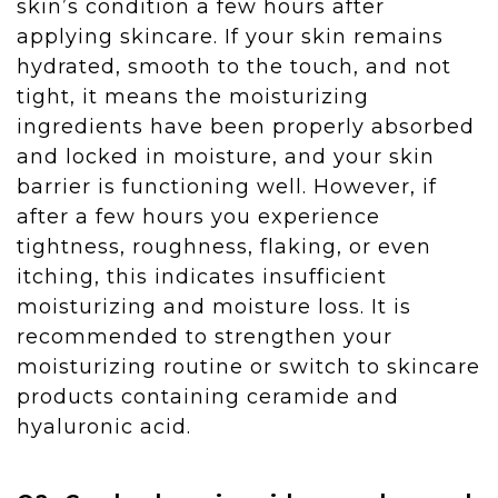
skin’s condition a few hours after
applying skincare. If your skin remains
hydrated, smooth to the touch, and not
tight, it means the moisturizing
ingredients have been properly absorbed
and locked in moisture, and your skin
barrier is functioning well. However, if
after a few hours you experience
tightness, roughness, flaking, or even
itching, this indicates insufficient
moisturizing and moisture loss. It is
recommended to strengthen your
moisturizing routine or switch to skincare
products containing ceramide and
hyaluronic acid.