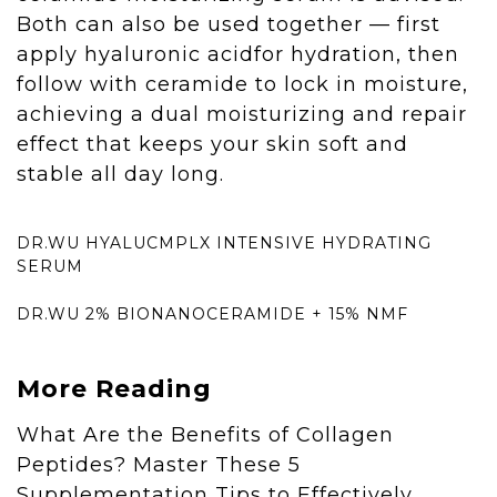
Both can also be used together — first
apply hyaluronic acidfor hydration, then
follow with ceramide to lock in moisture,
achieving a dual moisturizing and repair
effect that keeps your skin soft and
stable all day long.
DR.WU HYALUCMPLX INTENSIVE HYDRATING
SERUM
DR.WU 2% BIONANOCERAMIDE + 15% NMF
More Reading
What Are the Benefits of Collagen
Peptides? Master These 5
Supplementation Tips to Effectively