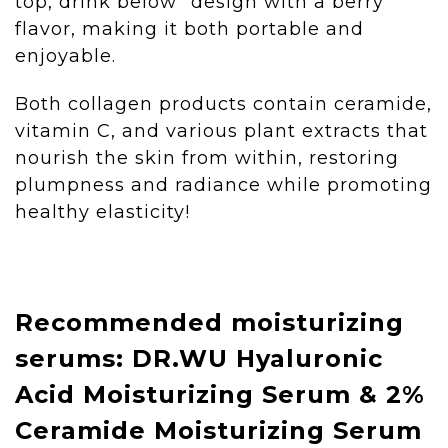
top, drink below" design with a berry
flavor, making it both portable and
enjoyable.
Both collagen products contain ceramide,
vitamin C, and various plant extracts that
nourish the skin from within, restoring
plumpness and radiance while promoting
healthy elasticity!
Recommended moisturizing
serums: DR.WU Hyaluronic
Acid Moisturizing Serum & 2%
Ceramide Moisturizing Serum