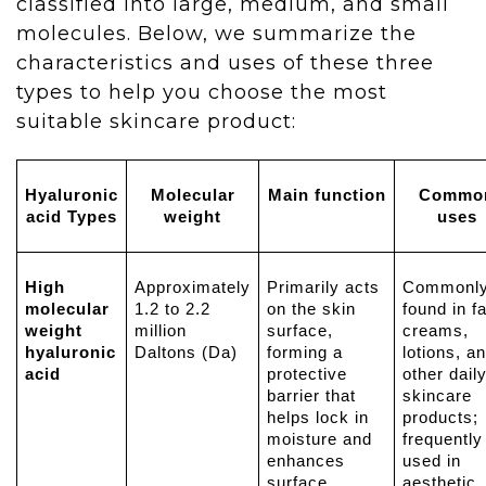
classified into large, medium, and small
molecules. Below, we summarize the
characteristics and uses of these three
types to help you choose the most
suitable skincare product:
Hyaluronic
Molecular
Main function
Commo
acid
Types
weight
uses
High
Approximately
Primarily acts
Commonl
molecular
1.2 to 2.2
on the skin
found in f
weight
million
surface,
creams,
hyaluronic
Daltons (Da)
forming a
lotions, a
acid
protective
other dail
barrier that
skincare
helps lock in
products;
moisture and
frequently
enhances
used in
surface
aesthetic