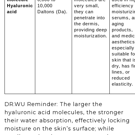
Hyaluronic
10,000
very small,
efficiency
acid
Daltons (Da).
they can
moisturizi
penetrate into
serums, an
the dermis,
aging
providing deep
products,
moisturization.
and medic
aesthetics
especially
suitable fo
skin that i
dry, has f
lines, or
reduced
elasticity.
DR.WU Reminder: The larger the
hyaluronic acid molecules, the stronger
their water absorption, effectively locking
moisture on the skin’s surface; while