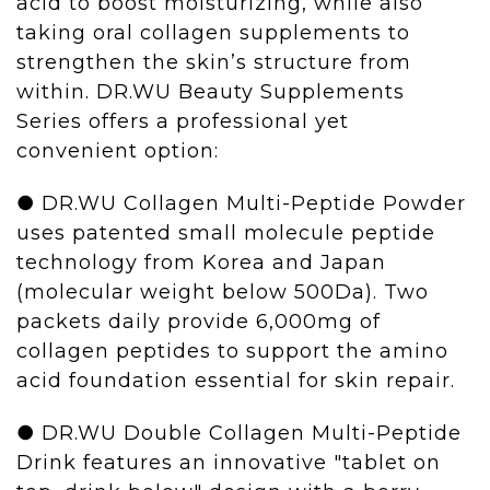
acid to boost moisturizing, while also
taking oral collagen supplements to
strengthen the skin’s structure from
within. DR.WU
Beauty Supplements
Series offers a professional yet
convenient option:
● DR.WU Collagen Multi-Peptide Powder
uses patented small molecule peptide
technology from Korea and Japan
(molecular weight below 500Da). Two
packets daily provide 6,000mg of
collagen peptides
to support the amino
acid foundation essential for skin repair.
● DR.WU Double Collagen Multi-Peptide
Drink features an innovative "tablet on