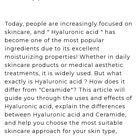
Today, people are increasingly focused on
skincare, and " Hyaluronic acid " has
become one of the most popular
ingredients due to its excellent
moisturizing properties! Whether in daily
skincare products or medical aesthetic
treatments, it is widely used. But what
exactly is Hyaluronic acid ? How does it
differ from "Ceramide"? This article will
guide you through the uses and effects of
Hyaluronic acid, explain the differences
between Hyaluronic acid and Ceramide,
and help you choose the most suitable
skincare approach for your skin type,