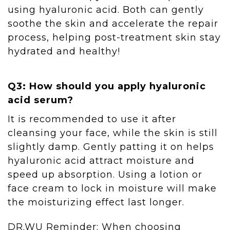
using hyaluronic acid. Both can gently
soothe the skin and accelerate the repair
process, helping post-treatment skin stay
hydrated and healthy!
Q3: How should you apply hyaluronic
acid serum?
It is recommended to use it after
cleansing your face, while the skin is still
slightly damp. Gently patting it on helps
hyaluronic acid attract moisture and
speed up absorption. Using a lotion or
face cream to lock in moisture will make
the moisturizing effect last longer.
DR.WU Reminder: When choosing