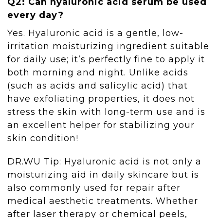
Q2: Can hyaluronic acid serum be used
every day?
Yes. Hyaluronic acid is a gentle, low-
irritation moisturizing ingredient suitable
for daily use; it’s perfectly fine to apply it
both morning and night. Unlike acids
(such as acids and salicylic acid) that
have exfoliating properties, it does not
stress the skin with long-term use and is
an excellent helper for stabilizing your
skin condition!
DR.WU Tip: Hyaluronic acid is not only a
moisturizing aid in daily skincare but is
also commonly used for repair after
medical aesthetic treatments. Whether
after laser therapy or chemical peels,