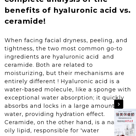
benefits of hyaluronic acid vs.
ceramide!
When facing facial dryness, peeling, and
tightness, the two most common go-to
ingredients are hyaluronic acid and
ceramide. Both are related to
moisturizing, but their mechanisms are
entirely different ! Hyaluronic acid is a
water-based molecule, like a sponge with
exceptional water absorption; it quickly
absorbs and locks in a large amount of
water, providing hydration effect.
Ceramide, on the other hand, is a natural
oily lipid, responsible for 'water