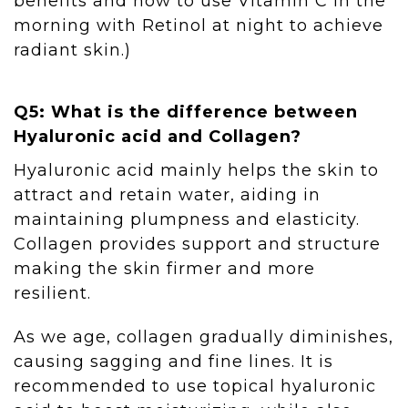
benefits and how to use Vitamin C in the
morning with Retinol at night to achieve
radiant skin.)
Q5: What is the difference between
Hyaluronic acid and Collagen?
Hyaluronic acid mainly helps the skin to
attract and retain water, aiding in
maintaining plumpness and elasticity.
Collagen provides support and structure
making the skin firmer and more
resilient.
As we age, collagen gradually diminishes,
causing sagging and fine lines. It is
recommended to use topical hyaluronic