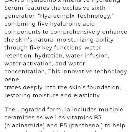
Serum
features the exclusive sixth-
generation “Hyalucmplx Technology,”
combining five hyaluronic acid
components to comprehensively enhance
the skin’s natural moisturizing ability
through five key functions: water
retention, hydration, water infusion,
water activation, and water
concentration. This innovative technology
pene
trates deeply into the skin’s foundation,
restoring moisture and elasticity.
The upgraded formula includes multiple
ceramides as well as vitamins B3
(niacinamide) and B5 (panthenol) to help