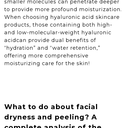
smaller molecules can penetrate deeper
to provide more profound moisturization.
When choosing hyaluronic acid skincare
products, those containing both high-
and low-molecular-weight hyaluronic
acidcan provide dual benefits of
“hydration” and “water retention,”
offering more comprehensive
moisturizing care for the skin!
What to do about facial
dryness and peeling? A
complete analysis of the