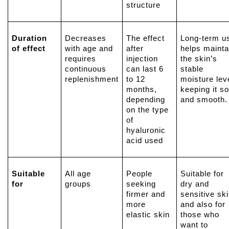
structure
Duration
Decreases
The effect
Long-term u
of effect
with age and
after
helps mainta
requires
injection
the skin’s
continuous
can last 6
stable
replenishment
to 12
moisture leve
months,
keeping it so
depending
and smooth.
on the type
of
hyaluronic
acid
used
Suitable
All age
People
Suitable for
for
groups
seeking
dry and
firmer and
sensitive ski
more
and also for
elastic skin
those who
want to