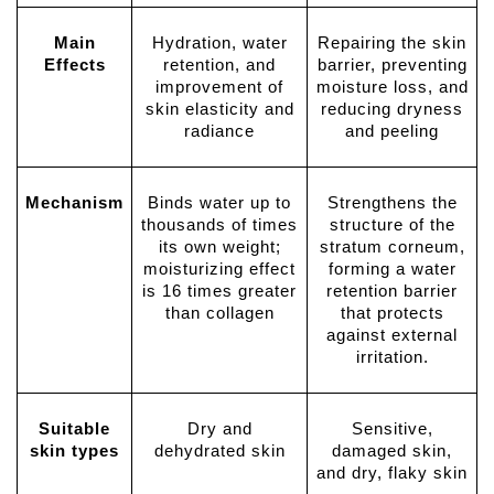
Main
Hydration, water
Repairing the skin
Effects
retention, and
barrier, preventing
improvement of
moisture loss, and
skin elasticity and
reducing dryness
radiance
and peeling
Mechanism
Binds water up to
Strengthens the
thousands of times
structure of the
its own weight;
stratum corneum,
moisturizing effect
forming a water
is 16 times greater
retention barrier
than collagen
that protects
against external
irritation.
Suitable
Dry and
Sensitive,
skin types
dehydrated skin
damaged skin,
and dry, flaky skin