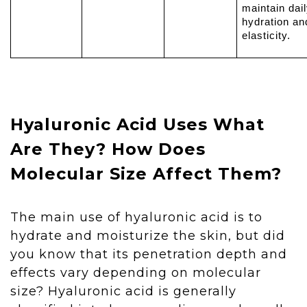
maintain dai
hydration an
elasticity.
Hyaluronic Acid Uses What
Are They? How Does
Molecular Size Affect Them?
The main use of hyaluronic acid is to
hydrate and moisturize the skin, but did
you know that its penetration depth and
effects vary depending on molecular
size? Hyaluronic acid is generally