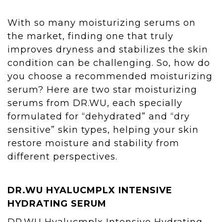
With so many moisturizing serums on
the market, finding one that truly
improves dryness and stabilizes the skin
condition can be challenging. So, how do
you choose a recommended moisturizing
serum? Here are two star moisturizing
serums from DR.WU, each specially
formulated for “dehydrated” and “dry
sensitive” skin types, helping your skin
restore moisture and stability from
different perspectives.
DR.WU
HYALUCMPLX INTENSIVE
HYDRATING SERUM
DR.WU Hyalucmplx Intensive Hydrating