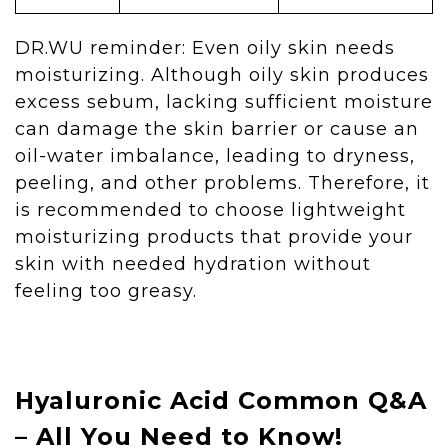
DR.WU reminder: Even oily skin needs
moisturizing. Although oily skin produces
excess sebum, lacking sufficient moisture
can damage the skin barrier or cause an
oil-water imbalance, leading to dryness,
peeling, and other problems. Therefore, it
is recommended to choose lightweight
moisturizing products that provide your
skin with needed hydration without
feeling too greasy.
Hyaluronic Acid Common Q&A
– All You Need to Know!