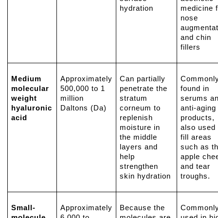
hydration
medicine f
nose
augmentat
and chin
fillers
Medium
Approximately
Can partially
Commonl
molecular
500,000 to 1
penetrate the
found in
weight
million
stratum
serums a
hyaluronic
Daltons (Da)
corneum to
anti-aging
acid
replenish
products,
moisture in
also used 
the middle
fill areas
layers and
such as t
help
apple che
strengthen
and tear
skin hydration
troughs.
Small-
Approximately
Because the
Commonl
molecule
6,000 to
molecules are
used in hi