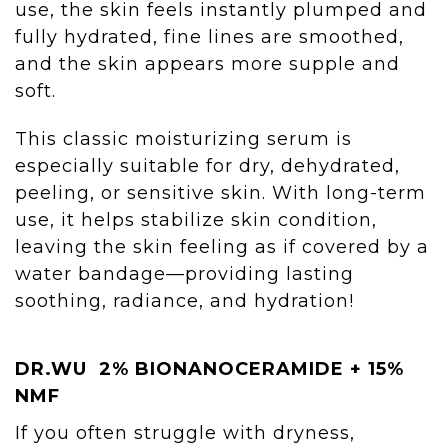
use, the skin feels instantly plumped and
fully hydrated, fine lines are smoothed,
and the skin appears more supple and
soft.
This classic moisturizing serum is
especially suitable for dry, dehydrated,
peeling, or sensitive skin. With long-term
use, it helps stabilize skin condition,
leaving the skin feeling as if covered by a
water bandage—providing lasting
soothing, radiance, and hydration!
DR.WU
2% BIONANOCERAMIDE + 15%
NMF
If you often struggle with dryness,