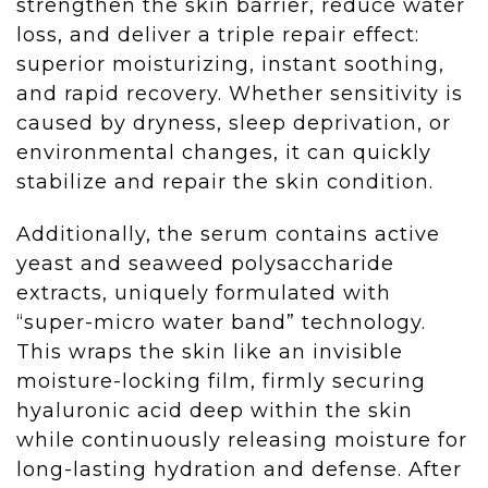
strengthen the skin barrier, reduce water
loss, and deliver a triple repair effect:
superior moisturizing, instant soothing,
and rapid recovery. Whether sensitivity is
caused by dryness, sleep deprivation, or
environmental changes, it can quickly
stabilize and repair the skin condition.
Additionally, the serum contains active
yeast and seaweed polysaccharide
extracts, uniquely formulated with
“super-micro water band” technology.
This wraps the skin like an invisible
moisture-locking film, firmly securing
hyaluronic acid deep within the skin
while continuously releasing moisture for
long-lasting hydration and defense. After