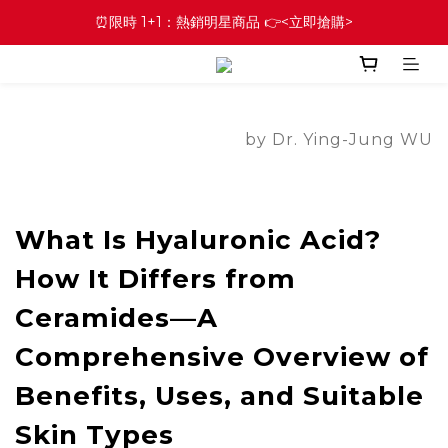
⏰限時 1+1：熱銷明星商品 👉<立即搶購>
by Dr. Ying-Jung WU
What Is Hyaluronic Acid?
How It Differs from
Ceramides—A
Comprehensive Overview of
Benefits, Uses, and Suitable
Skin Types