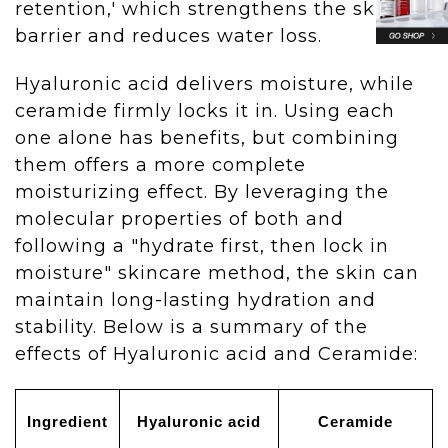
retention,' which strengthens the skin
barrier and reduces water loss.
Hyaluronic acid delivers moisture, while
ceramide firmly locks it in. Using each
one alone has benefits, but combining
them offers a more complete
moisturizing effect. By leveraging the
molecular properties of both and
following a "hydrate first, then lock in
moisture" skincare method, the skin can
maintain long-lasting hydration and
stability. Below is a summary of the
effects of Hyaluronic acid and Ceramide:
Ingredient
Hyaluronic acid
Ceramide