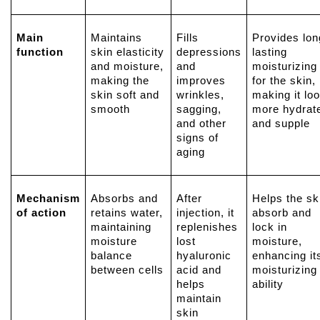
Main
Maintains
Fills
Provides lon
function
skin elasticity
depressions
lasting
and moisture,
and
moisturizing
making the
improves
for the skin,
skin soft and
wrinkles,
making it lo
smooth
sagging,
more hydrat
and other
and supple
signs of
aging
Mechanism
Absorbs and
After
Helps the sk
of action
retains water,
injection, it
absorb and
maintaining
replenishes
lock in
moisture
lost
moisture,
balance
hyaluronic
enhancing it
between cells
acid
and
moisturizing
helps
ability
maintain
skin