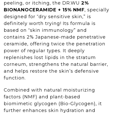
peeling, or itching, the DR.WU
2%
BIONANOCERAMIDE + 15% NMF
, specially
designed for “dry sensitive skin,” is
definitely worth trying! Its formula is
based on “skin immunology” and
contains 2% Japanese-made penetrative
ceramide, offering twice the penetration
power of regular types. It deeply
replenishes lost lipids in the stratum
corneum, strengthens the natural barrier,
and helps restore the skin’s defensive
function.
Combined with natural moisturizing
factors (NMF) and plant-based
biomimetic glycogen (Bio-Glycogen), it
further enhances skin hydration and