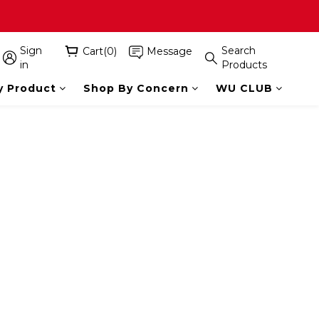
Sign
Search
Cart(0)
Message
in
Products
y Product
Shop By Concern
WU CLUB