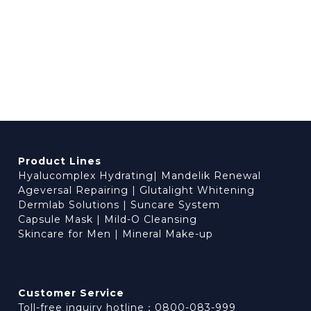
Product Lines
Hyalucomplex Hydrating
|
Mandelik Renewal
Ageversal Repairing
|
Glutalight Whitening
Dermlab Solutions
|
Suncare System
Capsule Mask
|
Mild-O Cleansing
Skincare for Men
|
Mineral Make-up
Customer Service
Toll-free inquiry hotline：0800-083-999