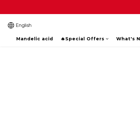
English
Mandelic acid
🔥Special Offers
What's 