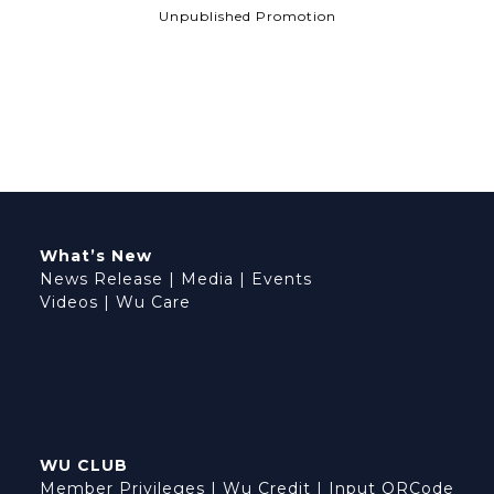
Unpublished Promotion
What’s New
News Release
|
Media
|
Events
Videos
|
Wu Care
WU CLUB
Member Privileges
|
Wu Credit
|
Input QRCode