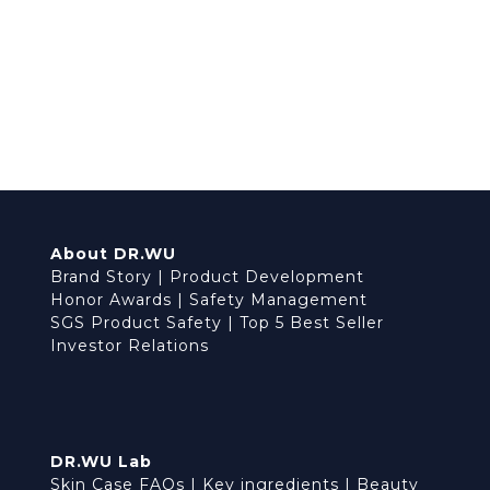
About DR.WU
Brand Story
|
Product Development
Honor Awards
|
Safety Management
SGS Product Safety
|
Top 5 Best Seller
Investor Relations
DR.WU Lab
Skin Case FAQs
|
Key ingredients
|
Beauty