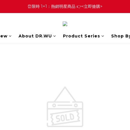
⏰限時 1+1：熱銷明星商品 👉<立即搶購>
New
About DR.WU
Product Series
Shop B