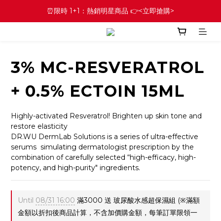
⏰限時 1+1：熱銷明星商品 👉<立即搶購>
3% MC-RESVERATROL
+ 0.5% ECTOIN 15ML
Highly-activated Resveratrol! Brighten up skin tone and 
restore elasticity
DR.WU DermLab Solutions is a series of ultra-effective 
serums  simulating dermatologist prescription by the 
combination of carefully selected “high-efficacy, high-
potency, and high-purity" ingredients.
Until
08/31 16:00
滿3000 送 玻尿酸水感超保濕組 (※滿額
金額以折扣後商品計算，不含加價購金額，每筆訂單限領一