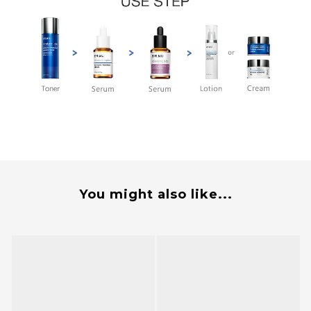
You might also like...