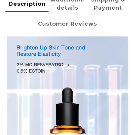
Description
details
Payment
Customer Reviews