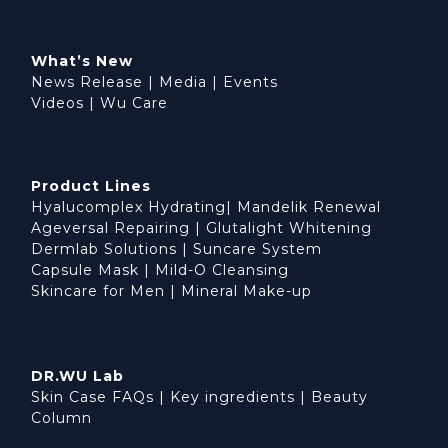
What’s New
News Release
|
Media
|
Events
Videos
|
Wu Care
Product Lines
Hyalucomplex Hydrating
|
Mandelik Renewal
Ageversal Repairing
|
Glutalight Whitening
Dermlab Solutions
|
Suncare System
Capsule Mask
|
Mild-O Cleansing
Skincare for Men
|
Mineral Make-up
DR.WU Lab
Skin Case FAQs
|
Key ingredients
|
Beauty
Column