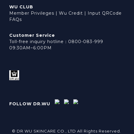
WU CLUB
Member Privileges
|
Wu Credit
|
Input QRCode
FAQs
Customer Service
Toll-free inquiry hotline：0800-083-999
09:30AM~6:00PM
FOLLOW DR.WU
© DR.WU SKINCARE CO., LTD All Rights Reserved.