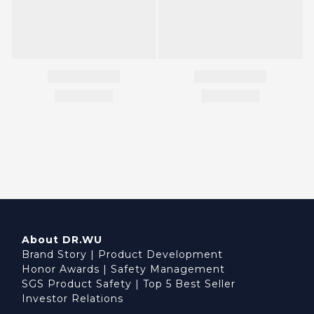
About DR.WU
Brand Story
|
Product Development
Honor Awards
|
Safety Management
SGS Product Safety
|
Top 5 Best Seller
Investor Relations