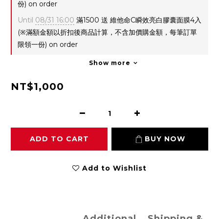
份) on order
Until
08/31 16:00
滿1500 送 維他命C瞬效亮白膠囊面膜4入
(※滿額金額以折扣後商品計算，不含加價購金額，每筆訂單
限領一份) on order
Show more
NT$1,000
ADD TO CART
BUY NOW
Add to Wishlist
Additional
Shipping &