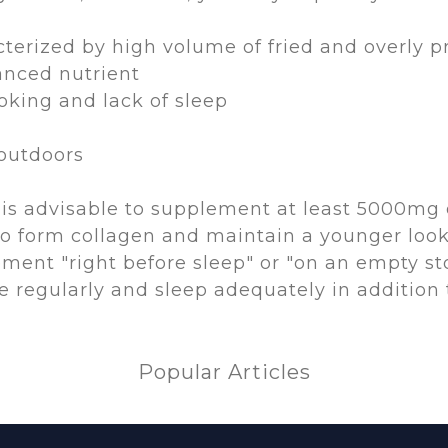
cterized by high volume of fried and overly 
anced nutrient
oking and lack of sleep
 outdoors
it is advisable to supplement at least 5000mg 
 form collagen and maintain a younger look. 
ement "right before sleep" or "on an empty s
se regularly and sleep adequately in addition
Popular Articles