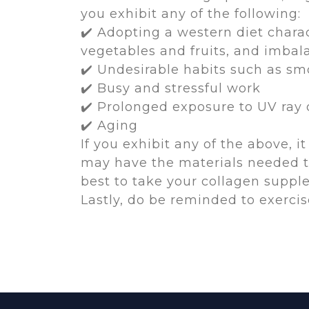
you exhibit any of the following:
✔️ Adopting a western diet chara
vegetables and fruits, and imbal
✔️ Undesirable habits such as sm
✔️ Busy and stressful work
✔️ Prolonged exposure to UV ray
✔️ Aging
If you exhibit any of the above, 
may have the materials needed to
best to take your collagen suppl
Lastly, do be reminded to exerci