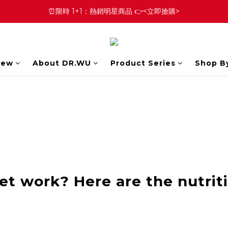
⏰限時 1+1：熱銷明星商品 👉<立即搶購>
New
About DR.WU
Product Series
Shop B
et work? Here are the nutrit