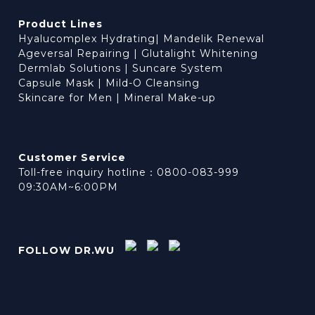
Product Lines
Hyalucomplex Hydrating
|
Mandelik Renewal
Ageversal Repairing
|
Glutalight Whitening
Dermlab Solutions
|
Suncare System
Capsule Mask
|
Mild-O Cleansing
Skincare for Men
|
Mineral Make-up
Customer Service
Toll-free inquiry hotline：0800-083-999
09:30AM~6:00PM
FOLLOW DR.WU