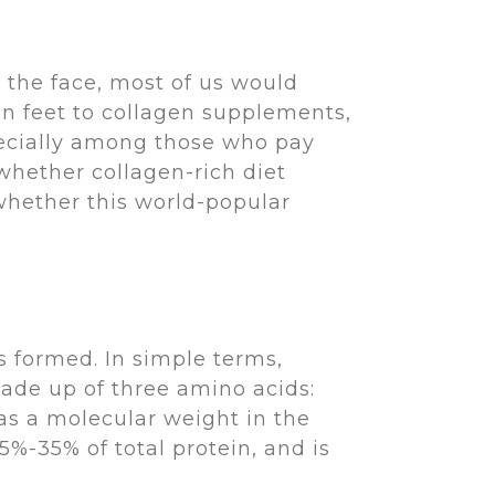
the face, most of us would
en feet to collagen supplements,
ecially among those who pay
whether collagen-rich diet
 whether this world-popular
s formed. In simple terms,
made up of three amino acids:
has a molecular weight in the
%-35% of total protein, and is