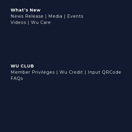
What’s New
News Release
|
Media
|
Events
Videos
|
Wu Care
WU CLUB
Member Privileges
|
Wu Credit
|
Input QRCode
FAQs