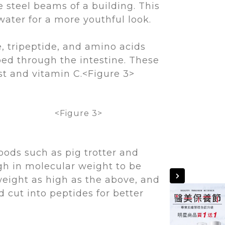
e steel beams of a building. This
water for a more youthful look.
, tripeptide, and amino acids
bed through the intestine. These
st and vitamin C.<Figure 3>
<Figure 3>
oods such as pig trotter and
igh in molecular weight to be
weight as high as the above, and
cut into peptides for better