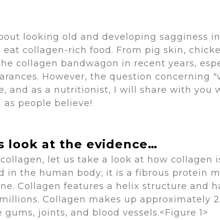
t looking old and developing sagginess in 
eat collagen-rich food. From pig skin, chick
he collagen bandwagon in recent years, esp
pearances. However, the question concerning "
, and as a nutritionist, I will share with you
l as people believe!
's look at the evidence…
ollagen, let us take a look at how collagen i
nd in the human body; it is a fibrous protein 
ine. Collagen features a helix structure and 
millions. Collagen makes up approximately 25
e gums, joints, and blood vessels.<Figure 1>