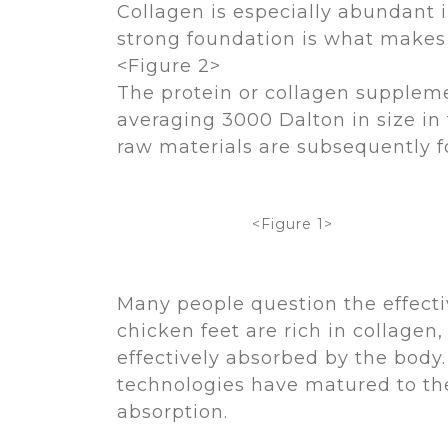
Collagen is especially abundant in
strong foundation is what makes th
<Figure 2>
The protein or collagen suppleme
averaging 3000 Dalton in size in
raw materials are subsequently f
<Figure 1>
Many people question the effecti
chicken feet are rich in collagen
effectively absorbed by the body.
technologies have matured to the
absorption.