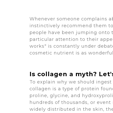
Whenever someone complains abou
instinctively recommend them to 
people have been jumping onto t
particular attention to their ap
works" is constantly under debate
cosmetic nutrient is as wonderfu
Is collagen a myth? Let
To explain why we should ingest c
collagen is a type of protein fou
proline, glycine, and hydroxyprol
hundreds of thousands, or event 
widely distributed in the skin, th