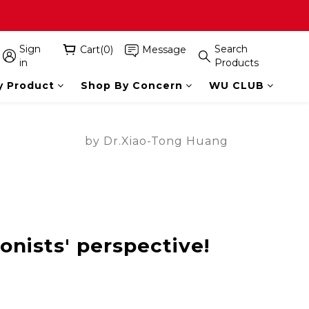
Sign
Search
Cart(0)
Message
in
Products
y Product
Shop By Concern
WU CLUB
by Dr.Xiao-Tong Huang
ionists' perspective!