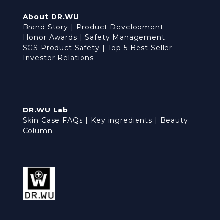
About DR.WU
Brand Story
|
Product Development
Honor Awards
|
Safety Management
SGS Product Safety
|
Top 5 Best Seller
Investor Relations
DR.WU Lab
Skin Case FAQs
|
Key ingredients
|
Beauty
Column