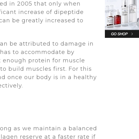
ted in 2005 that only when
icant increase of dipeptide
 can be greatly increased to
can be attributed to damage in
dy has to accommodate by
eat enough protein for muscle
 build muscles first. For this
nd once our body is in a healthy
fectively.
s long as we maintain a balanced
agen reserve at a faster rate if