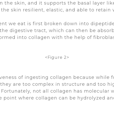
 the skin, and it supports the basal layer lik
e skin resilient, elastic, and able to retain 
nt we eat is first broken down into dipeptide
 the digestive tract, which can then be absor
ormed into collagen with the help of fibrobla
<Figure 2>
veness of ingesting collagen because while f
, they are too complex in structure and too h
 Fortunately, not all collagen has molecular 
 point where collagen can be hydrolyzed and 