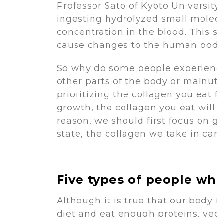
Professor Sato of Kyoto Univers
ingesting hydrolyzed small molec
concentration in the blood. This 
cause changes to the human body
So why do some people experienc
other parts of the body or maln
prioritizing the collagen you eat
growth, the collagen you eat will
reason, we should first focus on 
state, the collagen we take in c
Five types of people w
Although it is true that our body
diet and eat enough proteins, veg