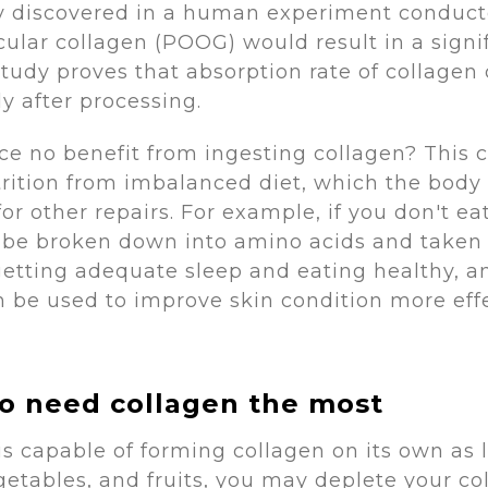
ity discovered in a human experiment conduc
ular collagen (POOG) would result in a signif
study proves that absorption rate of collagen
 after processing.
e no benefit from ingesting collagen? This 
utrition from imbalanced diet, which the bo
 for other repairs. For example, if you don't 
 be broken down into amino acids and taken to
getting adequate sleep and eating healthy, a
an be used to improve skin condition more ef
ho need collagen the most
 is capable of forming collagen on its own a
etables, and fruits, you may deplete your coll