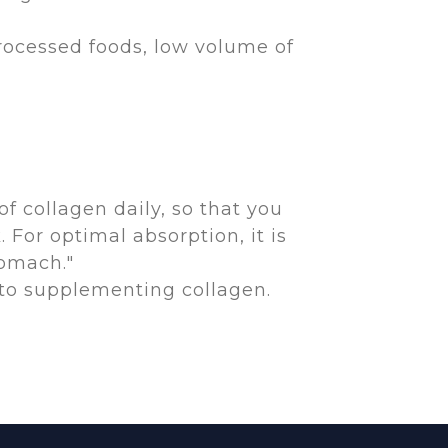
processed foods, low volume of
of collagen daily, so that you
For optimal absorption, it is
tomach."
 to supplementing collagen.