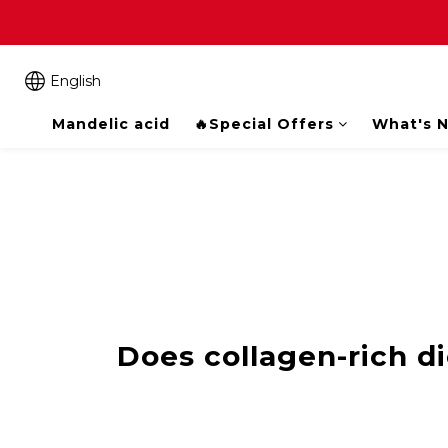
English
Mandelic acid
🔥Special Offers
What's 
Does collagen-rich di