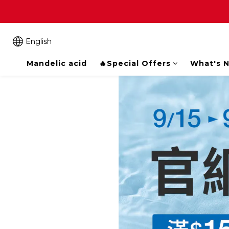
English
Mandelic acid
🔥Special Offers
What's 