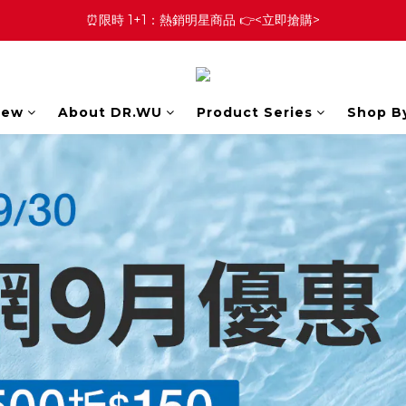
⏰限時 1+1：熱銷明星商品 👉<立即搶購>
New
About DR.WU
Product Series
Shop B