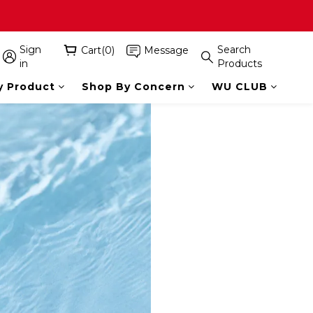
Sign
Search
Cart(0)
Message
in
Products
y Product
Shop By Concern
WU CLUB