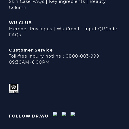
Skin Case FAQs
|
Key ingredients
|
Beauty
Column
WU CLUB
Member Privileges
|
Wu Credit
|
Input QRCode
FAQs
Customer Service
Toll-free inquiry hotline：0800-083-999
09:30AM~6:00PM
FOLLOW DR.WU