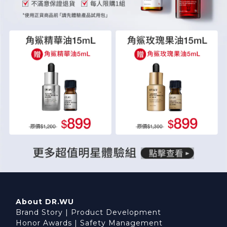
About DR.WU
Brand Story
|
Product Development
Honor Awards
|
Safety Management