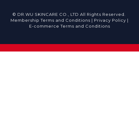
© DR.WU SKINCARE CO., LTD All Rights Reserved.
Membership Terms and Conditions |
Privacy Policy |
E-commerce Terms and Conditions