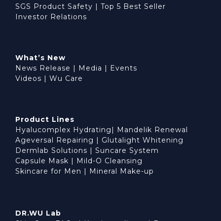
SGS Product Safety
|
Top 5 Best Seller
Investor Relations
What’s New
News Release
|
Media
|
Events
Videos
|
Wu Care
Product Lines
Hyalucomplex Hydrating
|
Mandelik Renewal
Ageversal Repairing
|
Glutalight Whitening
Dermlab Solutions
|
Suncare System
Capsule Mask
|
Mild-O Cleansing
Skincare for Men
|
Mineral Make-up
DR.WU Lab