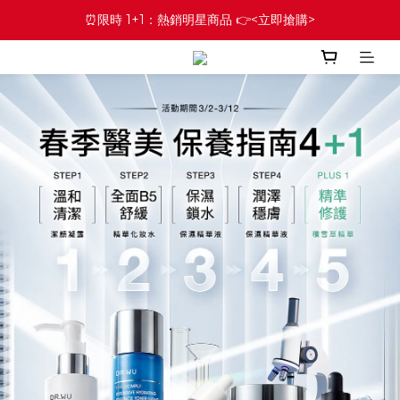
⏰限時 1+1：熱銷明星商品 👉<立即搶購>