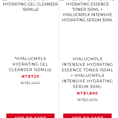
*HYALUCMPLX
HYALUCMPLX
HYDRATING GEL
INTENSIVE HYDRATING
CLEANSER 150MLx2
ESSENCE TONER 150ML
+ HYALUCMPLX
NT$720
INTENSIVE HYDRATING
NT$1,440
SERUM 30ML
NT$1,800
NT$2,400