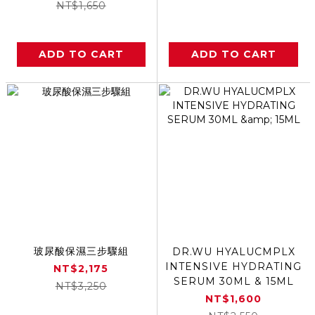
NT$1,650
ADD TO CART
ADD TO CART
玻尿酸保濕三步驟組
DR.WU HYALUCMPLX
INTENSIVE HYDRATING
NT$2,175
SERUM 30ML & 15ML
NT$3,250
NT$1,600