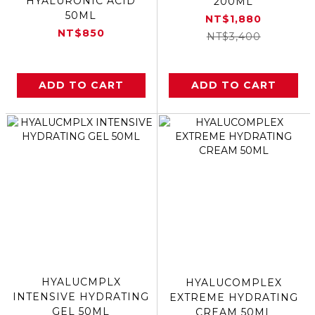
HYALURONIC ACID
200ML
50ML
NT$1,880
NT$850
NT$3,400
ADD TO CART
ADD TO CART
HYALUCMPLX
HYALUCOMPLEX
INTENSIVE HYDRATING
EXTREME HYDRATING
GEL 50ML
CREAM 50ML