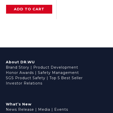
ADD TO CART
About DR.WU
Brand Story
|
Product Development
Honor Awards
|
Safety Management
SGS Product Safety
|
Top 5 Best Seller
Investor Relations
What’s New
News Release
|
Media
|
Events