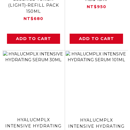
(LIGHT)-REFILL PACK
NT$950
150ML
NT$680
ADD TO CART
ADD TO CART
HYALUCMPLX
HYALUCMPLX
INTENSIVE HYDRATING
INTENSIVE HYDRATING