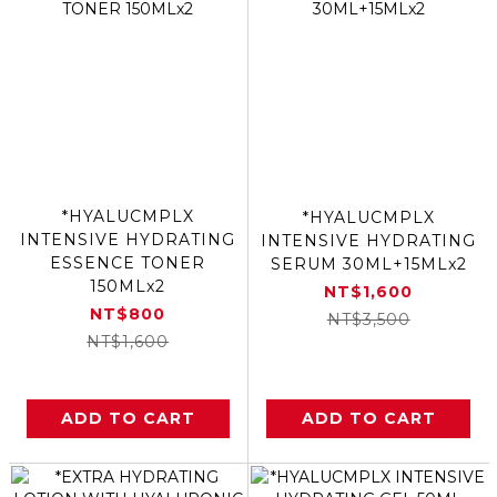
*HYALUCMPLX
*HYALUCMPLX
INTENSIVE HYDRATING
INTENSIVE HYDRATING
ESSENCE TONER
SERUM 30ML+15MLx2
150MLx2
NT$1,600
NT$800
NT$3,500
NT$1,600
ADD TO CART
ADD TO CART