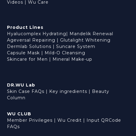
Videos
|
Wu Care
Product Lines
Hyalucomplex Hydrating
|
Mandelik Renewal
Ageversal Repairing
|
Glutalight Whitening
Dermlab Solutions
|
Suncare System
Capsule Mask
|
Mild-O Cleansing
Skincare for Men
|
Mineral Make-up
DR.WU Lab
Skin Case FAQs
|
Key ingredients
|
Beauty
Column
WU CLUB
Member Privileges
|
Wu Credit
|
Input QRCode
FAQs