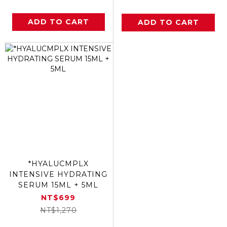
ADD TO CART
ADD TO CART
*HYALUCMPLX
INTENSIVE HYDRATING
SERUM 15ML + 5ML
NT$699
NT$1,270