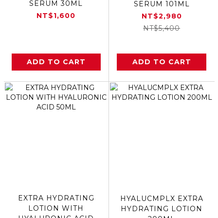
SERUM 30ML
SERUM 101ML
NT$1,600
NT$2,980
NT$5,400
ADD TO CART
ADD TO CART
EXTRA HYDRATING
HYALUCMPLX EXTRA
LOTION WITH
HYDRATING LOTION