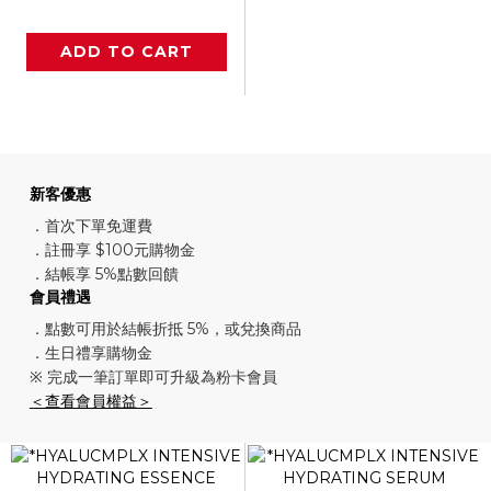
ADD TO CART
新客優惠
．首次下單免運費
．註冊享 $100元購物金
．結帳享 5%點數回饋
會員禮遇
．點數可用於結帳折抵 5%，或兌換商品
．生日禮享購物金
※ 完成一筆訂單即可升級為粉卡會員
＜查看會員權益＞