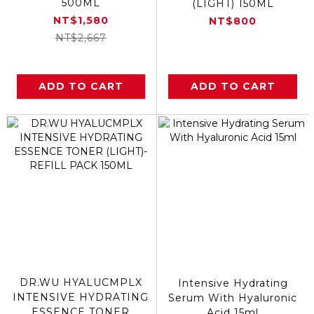
500ML
(LIGHT) 150ML
NT$1,580
NT$800
NT$2,667
ADD TO CART
ADD TO CART
DR.WU HYALUCMPLX
Intensive Hydrating
INTENSIVE HYDRATING
Serum With Hyaluronic
ESSENCE TONER
Acid 15ml