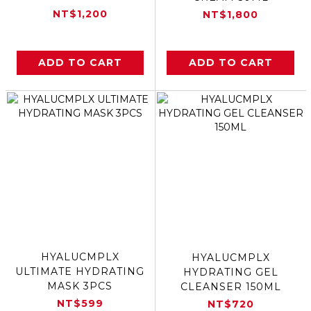
NT$1,200
NT$1,800
ADD TO CART
ADD TO CART
HYALUCMPLX
HYALUCMPLX
ULTIMATE HYDRATING
HYDRATING GEL
MASK 3PCS
CLEANSER 150ML
NT$599
NT$720