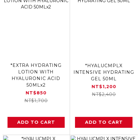
*EXTRA HYDRATING
*HYALUCMPLX
LOTION WITH
INTENSIVE HYDRATING
HYALURONIC ACID
GEL 50ML
50MLx2
NT$1,200
NT$850
NT$2,400
NT$1,700
ADD TO CART
ADD TO CART