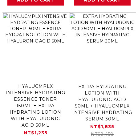
ADD TO CART
ADD TO CART
HYALUCMPLX
EXTRA HYDRATING
INTENSIVE HYDRATING
LOTION WITH
ESSENCE TONER
HYALURONIC ACID
150ML + EXTRA
50ML + HYALUCMPLX
HYDRATING LOTION
INTENSIVE HYDRATING
WITH HYALURONIC
SERUM 30ML
ACID 50ML
NT$1,835
NT$1,235
NT$2,450