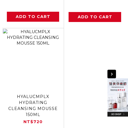
ADD TO CART
ADD TO CART
HYALUCMPLX
HYDRATING
CLEANSING MOUSSE
150ML
NT$720