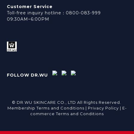
Customer Service
Toll-free inquiry hotline：0800-083-999
09:30AM~6:00PM
FOLLOW DR.WU
© DR.WU SKINCARE CO., LTD All Rights Reserved.
Membership Terms and Conditions |
Privacy Policy |
E-
commerce Terms and Conditions