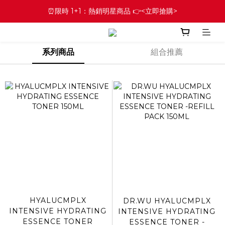
⏰限時 1+1：熱銷明星商品 👉<立即搶購>
系列商品
組合推薦
HYALUCMPLX
DR.WU HYALUCMPLX
INTENSIVE HYDRATING
INTENSIVE HYDRATING
ESSENCE TONER
ESSENCE TONER -