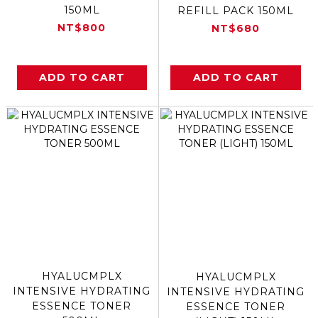
150ML
REFILL PACK 150ML
NT$800
NT$680
ADD TO CART
ADD TO CART
HYALUCMPLX
HYALUCMPLX
INTENSIVE HYDRATING
INTENSIVE HYDRATING
ESSENCE TONER
ESSENCE TONER