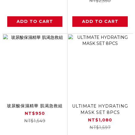
NT$2,550
ADD TO CART
ADD TO CART
玻尿酸保濕精華 肌渴急救組
ULTIMATE HYDRATING
MASK SET 8PCS
NT$950
NT$1,080
NT$1,549
NT$1,597