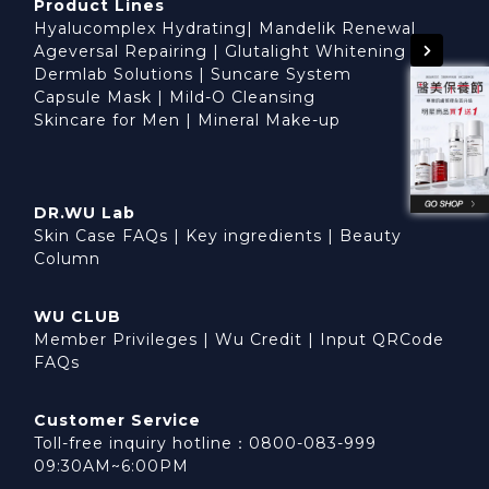
Product Lines
Hyalucomplex Hydrating
|
Mandelik Renewal
Ageversal Repairing
|
Glutalight Whitening
Dermlab Solutions
|
Suncare System
Capsule Mask
|
Mild-O Cleansing
Skincare for Men
|
Mineral Make-up
DR.WU Lab
Skin Case FAQs
|
Key ingredients
|
Beauty
Column
WU CLUB
Member Privileges
|
Wu Credit
|
Input QRCode
FAQs
Customer Service
Toll-free inquiry hotline：0800-083-999
09:30AM~6:00PM