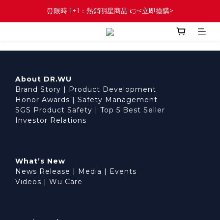
⏰限時 1+1：熱銷明星商品 👉<立即搶購>
About DR.WU
Brand Story
|
Product Development
Honor Awards
|
Safety Management
SGS Product Safety
|
Top 5 Best Seller
Investor Relations
What’s New
News Release
|
Media
|
Events
Videos
|
Wu Care