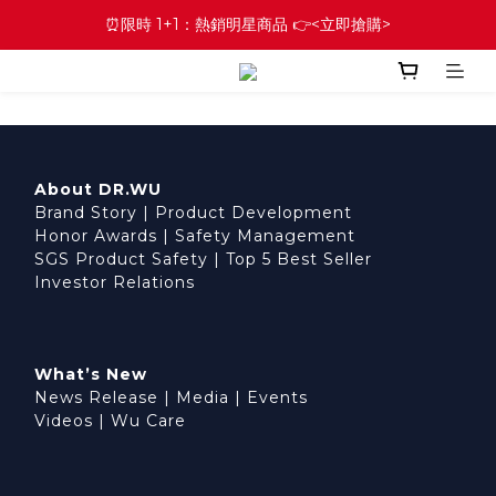
⏰限時 1+1：熱銷明星商品 👉<立即搶購>
About DR.WU
Brand Story
|
Product Development
Honor Awards
|
Safety Management
SGS Product Safety
|
Top 5 Best Seller
Investor Relations
What’s New
News Release
|
Media
|
Events
Videos
|
Wu Care