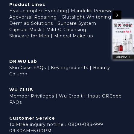
Product Lines
Hyalucomplex Hydrating
|
Mandelik Renewal
Ageversal Repairing
|
Glutalight Whitening
Dermlab Solutions
|
Suncare System
Capsule Mask
|
Mild-O Cleansing
Skincare for Men
|
Mineral Make-up
DR.WU Lab
Skin Case FAQs
|
Key ingredients
|
Beauty
Column
WU CLUB
Member Privileges
|
Wu Credit
|
Input QRCode
FAQs
Customer Service
Toll-free inquiry hotline：0800-083-999
09:30AM~6:00PM