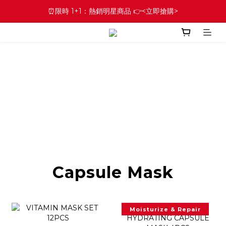
⏰限時 1+1：熱銷明星商品 👉<立即搶購>
Capsule Mask
Moisturize & Repair