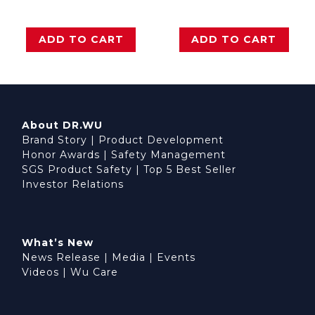
ADD TO CART
ADD TO CART
About DR.WU
Brand Story
|
Product Development
Honor Awards
|
Safety Management
SGS Product Safety
|
Top 5 Best Seller
Investor Relations
What’s New
News Release
|
Media
|
Events
Videos
|
Wu Care