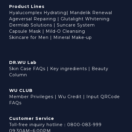
Product Lines
Hyalucomplex Hydrating
|
Mandelik Renewal
Ageversal Repairing
|
Glutalight Whitening
Dermlab Solutions
|
Suncare System
Capsule Mask
|
Mild-O Cleansing
Skincare for Men
|
Mineral Make-up
DR.WU Lab
Skin Case FAQs
|
Key ingredients
|
Beauty
Column
WU CLUB
Member Privileges
|
Wu Credit
|
Input QRCode
FAQs
Customer Service
Toll-free inquiry hotline：0800-083-999
09:30AM~6:00PM