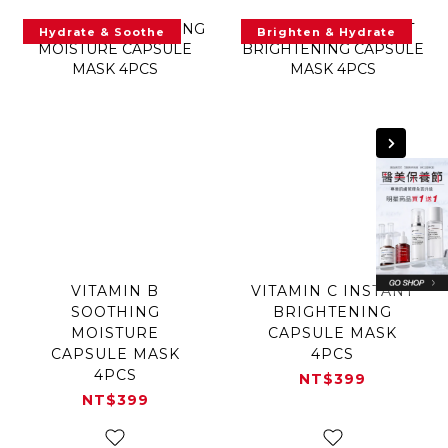
Hydrate & Soothe
Brighten & Hydrate
VITAMIN B
VITAMIN C INSTANT
SOOTHING
BRIGHTENING
MOISTURE
CAPSULE MASK
CAPSULE MASK
4PCS
4PCS
NT$399
NT$399