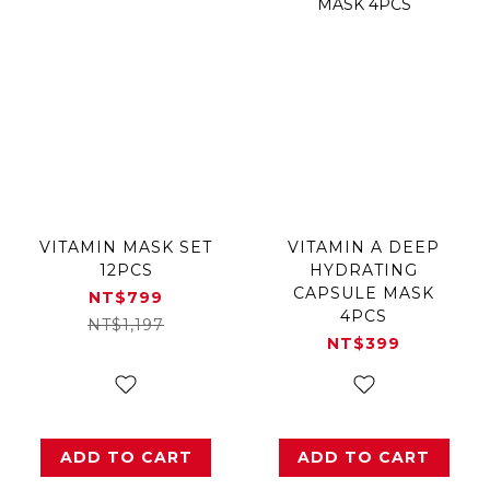
VITAMIN MASK SET
VITAMIN A DEEP
12PCS
HYDRATING
CAPSULE MASK
NT$799
4PCS
NT$1,197
NT$399
ADD TO CART
ADD TO CART