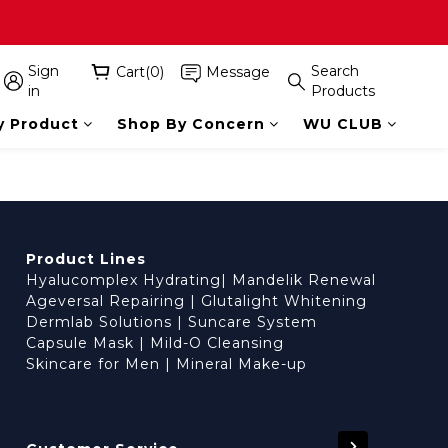
Sign
Search
Cart(0)
Message
in
Products
y Product
Shop By Concern
WU CLUB
Product Lines
Hyalucomplex Hydrating
|
Mandelik Renewal
Ageversal Repairing
|
Glutalight Whitening
Dermlab Solutions
|
Suncare System
Capsule Mask
|
Mild-O Cleansing
Skincare for Men
|
Mineral Make-up