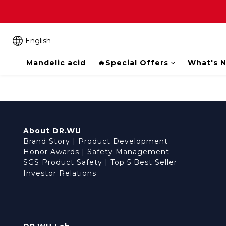
English
Mandelic acid
🔥Special Offers
What's 
About DR.WU
Brand Story
|
Product Development
Honor Awards
|
Safety Management
SGS Product Safety
|
Top 5 Best Seller
Investor Relations