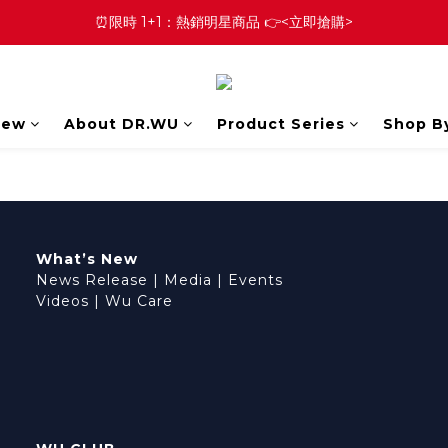
⏰限時 1+1：熱銷明星商品 👉<立即搶購>
New
About DR.WU
Product Series
Shop B
What’s New
News Release
|
Media
|
Events
Videos
|
Wu Care