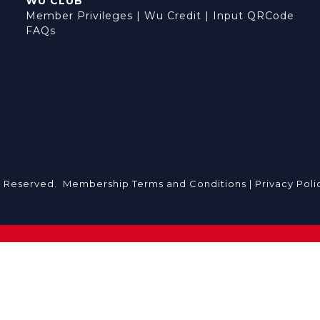
WU CLUB
Member Privileges
|
Wu Credit
|
Input QRCode
FAQs
s Reserved.
Membership Terms and Conditions |
Privacy Poli