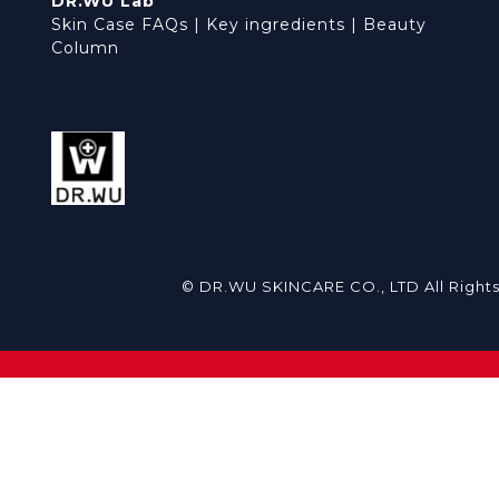
DR.WU Lab
Skin Case FAQs
|
Key ingredients
|
Beauty
Column
© DR.WU SKINCARE CO., LTD All Right