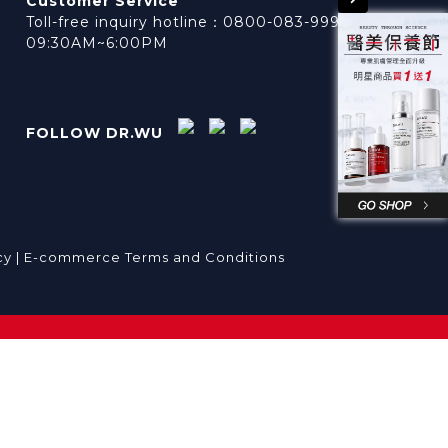
Customer Service
Toll-free inquiry hotline：0800-083-999
09:30AM~6:00PM
FOLLOW DR.WU
cy |
E-commerce Terms and Conditions