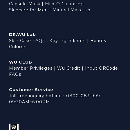
Capsule Mask
|
Mild-O Cleansing
Skincare for Men
|
Mineral Make-up
DR.WU Lab
Skin Case FAQs
|
Key ingredients
|
Beauty
Column
WU CLUB
Member Privileges
|
Wu Credit
|
Input QRCode
FAQs
Customer Service
Toll-free inquiry hotline：0800-083-999
09:30AM~6:00PM