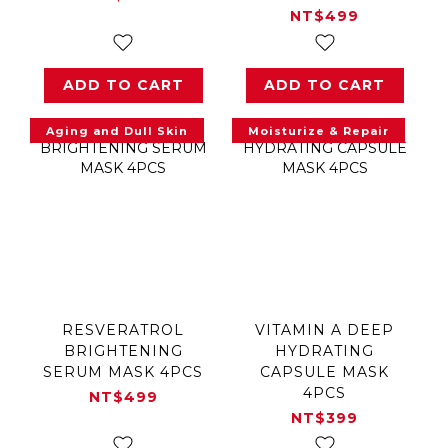
NT$499
ADD TO CART
ADD TO CART
Aging and Dull Skin
Moisturize & Repair
RESVERATROL
VITAMIN A DEEP
BRIGHTENING
HYDRATING
SERUM MASK 4PCS
CAPSULE MASK
4PCS
NT$499
NT$399