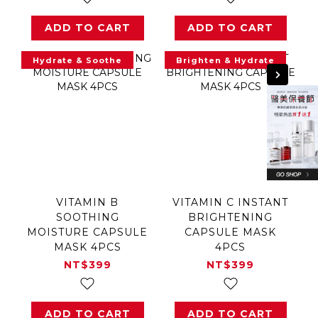
ADD TO CART
ADD TO CART
Hydrate & Soothe
Brighten & Hydrate
VITAMIN B
VITAMIN C INSTANT
SOOTHING
BRIGHTENING
MOISTURE CAPSULE
CAPSULE MASK
MASK 4PCS
4PCS
NT$399
NT$399
ADD TO CART
ADD TO CART