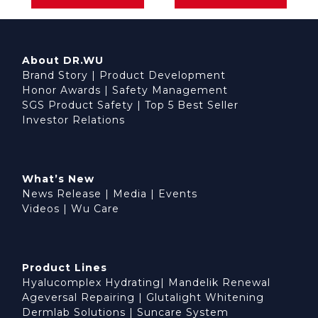
About DR.WU
Brand Story
|
Product Development
Honor Awards
|
Safety Management
SGS Product Safety
|
Top 5 Best Seller
Investor Relations
What’s New
News Release
|
Media
|
Events
Videos
|
Wu Care
Product Lines
Hyalucomplex Hydrating
|
Mandelik Renewal
Ageversal Repairing
|
Glutalight Whitening
Dermlab Solutions
|
Suncare System