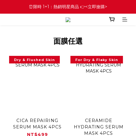
⏰限時 1+1：熱銷明星商品 👉<立即搶購>
面膜任選
Dry & Flushed Skin
For Dry & Flaky Skin
CICA REPAIRING
CERAMIDE
SERUM MASK 4PCS
HYDRATING SERUM
MASK 4PCS
NT$499