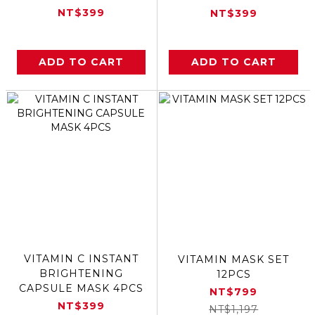
NT$399
NT$399
ADD TO CART
ADD TO CART
VITAMIN C INSTANT
VITAMIN MASK SET
BRIGHTENING
12PCS
CAPSULE MASK 4PCS
NT$799
NT$399
NT$1,197