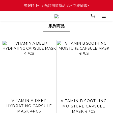
⏰限時 1+1：熱銷明星商品 👉<立即搶購>
系列商品
VITAMIN A DEEP
VITAMIN B SOOTHING
HYDRATING CAPSULE
MOISTURE CAPSULE
MASK 4PCS
MASK 4PCS