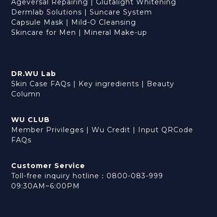
Ageversal Repairing
|
Glutalight Whitening
Dermlab Solutions
|
Suncare System
Capsule Mask
|
Mild-O Cleansing
Skincare for Men
|
Mineral Make-up
DR.WU Lab
Skin Case FAQs
|
Key ingredients
|
Beauty
Column
WU CLUB
Member Privileges
|
Wu Credit
|
Input QRCode
FAQs
Customer Service
Toll-free inquiry hotline：0800-083-999
09:30AM~6:00PM