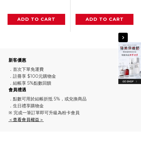
ADD TO CART
ADD TO CART
新客優惠
．首次下單免運費
．註冊享 $100元購物金
．結帳享 5%點數回饋
會員禮遇
．點數可用於結帳折抵 5%，或兌換商品
．生日禮享購物金
※ 完成一筆訂單即可升級為粉卡會員
＜查看會員權益＞