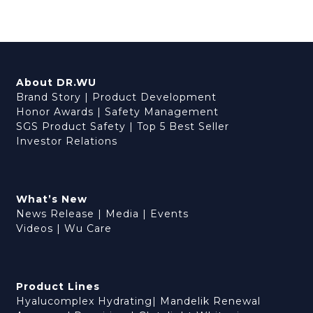
About DR.WU
Brand Story
|
Product Development
Honor Awards
|
Safety Management
SGS Product Safety
|
Top 5 Best Seller
Investor Relations
What’s New
News Release
|
Media
|
Events
Videos
|
Wu Care
Product Lines
Hyalucomplex Hydrating
|
Mandelik Renewal