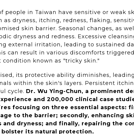
of people in Taiwan have sensitive or weak 
as dryness, itching, redness, flaking, sensiti
omised skin barrier. Seasonal changes, as wel
iodic dryness and redness. Excessive cleansin
g external irritation, leading to sustained d
his can result in various discomforts triggere
t condition known as "tricky skin."
ised, its protective ability diminishes, leadi
ignals within the skin's layers. Persistent it
ul cycle.
Dr. Wu Ying-Chun, a prominent der
experience and 200,000 clinical case stud
res focusing on three essential aspects: fi
age to the barrier; secondly, enhancing sk
s and dryness; and finally, repairing the c
 bolster its natural protection.