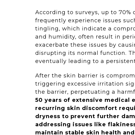
According to surveys, up to 70% 
frequently experience issues such 
tingling, which indicate a compr
and humidity, often result in per
exacerbate these issues by causin
disrupting its normal function. T
eventually leading to a persisten
After the skin barrier is comprom
triggering excessive irritation s
the barrier, perpetuating a harmf
50 years of extensive medical 
recurring skin discomfort requi
dryness to prevent further dam
addressing issues like flakines
maintain stable skin health and