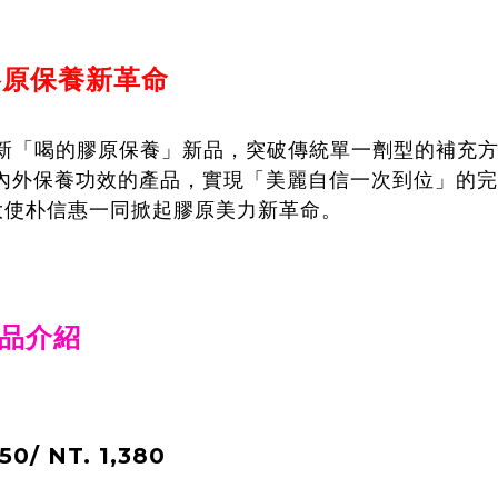
膠原保養新革命
式推出全新「喝的膠原保養」新品，突破傳統單一劑型的補
內外保養功效的產品，實現「美麗自信一次到位」的完
大使朴信惠一同掀起膠原美力新革命。
新品介紹
0/ NT. 1,380