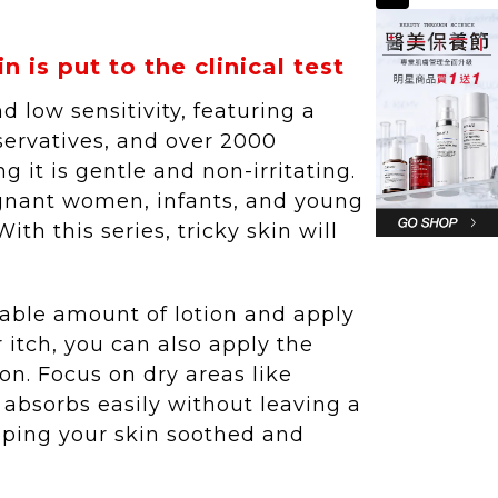
 is put to the clinical test
low sensitivity, featuring a
servatives, and over 2000
ng it is gentle and non-irritating.
egnant women, infants, and young
th this series, tricky skin will
itable amount of lotion and apply
or itch, you can also apply the
n. Focus on dry areas like
 absorbs easily without leaving a
eeping your skin soothed and