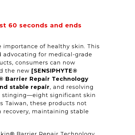
ust 60 seconds and ends
 importance of healthy skin. This
d advocating for medical-grade
oducts, consumers can now
ced the new
[SENSIPHYTE®
 Barrier Repair Technology
nd stable repair
, and resolving
d stinging—eight significant skin
ss Taiwan, these products not
n recovery, maintaining stable
Skin® Barrier Repair Technology