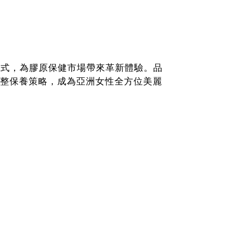
充方式，為膠原保健市場帶來革新體驗。品
整保養策略，成為亞洲女性全方位美麗