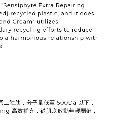
 "Sensiphyte Extra Repairing
d) recycled plastic, and it does
Hand Cream" utilizes
ary recycling efforts to reduce
to a harmonious relationship with
e!
原二胜肽，分子量低至 500Da 以下，
mg 高效補充，從肌底啟動年輕關鍵，