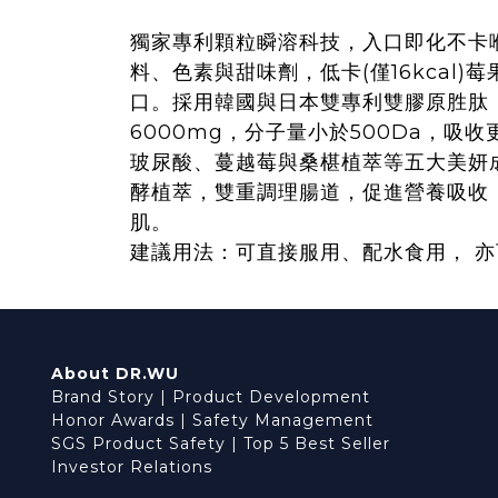
獨家專利顆粒瞬溶科技，入口即化不卡
料、色素與甜味劑，低卡(僅16kcal)
口。採用韓國與日本雙專利雙膠原胜肽
6000mg，分子量小於500Da，吸
玻尿酸、蔓越莓與桑椹植萃等五大美妍
酵植萃，雙重調理腸道，促進營養吸收
肌。
建議用法：可直接服用、配水食用， 
About DR.WU
Brand Story
|
Product Development
Honor Awards
|
Safety Management
SGS Product Safety
|
Top 5 Best Seller
Investor Relations