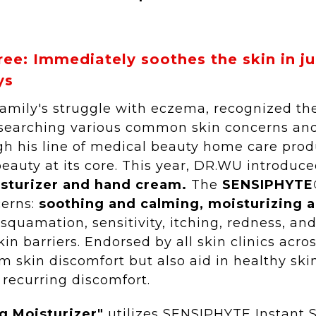
ree: Immediately soothes the skin in j
ys
family's struggle with eczema, recognized the
researching various common skin concerns an
ough his line of medical beauty home care pr
beauty at its core. This year, DR.WU introdu
isturizer and hand cream.
The
SENSIPHYTE®
cerns:
soothing and calming, moisturizing a
squamation, sensitivity, itching, redness, an
n barriers. Endorsed by all skin clinics acro
m skin discomfort but also aid in healthy ski
 recurring discomfort.
g Moisturizer"
utilizes SENSIPHYTE Instant 