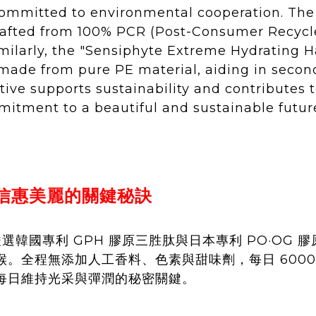
committed to environmental cooperation. The
 crafted from 100% PCR (Post-Consumer Recycle
imilarly, the "Sensiphyte Extreme Hydrating 
 made from pure PE material, aiding in second
tive supports sustainability and contributes 
itment to a beautiful and sustainable futur
朴信惠美麗的關鍵秘訣
嚴選韓國專利 GPH 膠原三胜肽與日本專利 PO·OG 膠
。全程無添加人工香料、色素與甜味劑，每日 6000
每日維持光采與彈潤的秘密關鍵。