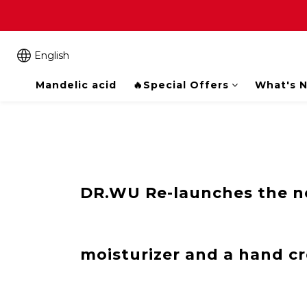
English
Mandelic acid
🔥Special Offers
What's 
DR.WU Re-launches the ne
moisturizer and a hand c