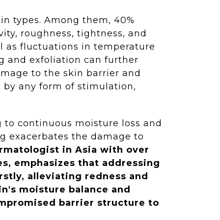
skin types. Among them, 40%
vity, roughness, tightness, and
l as fluctuations in temperature
g and exfoliation can further
amage to the skin barrier and
d by any form of stimulation,
ng to continuous moisture loss and
ching exacerbates the damage to
matologist in Asia with over
ies, emphasizes that addressing
rstly, alleviating redness and
in's moisture balance and
ompromised barrier structure to