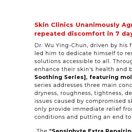
Skin Clinics Unanimously Ag
repeated discomfort in 7 da
Dr. Wu Ying-Chun, driven by his 
led him to dedicate himself to 
solutions accessible to all. Thr
enhance their skin's health and 
Soothing Series], featuring mo
series addresses three main con
dryness, roughness, tightness, de
issues caused by compromised ski
only provide immediate relief fro
conditions and putting an end to
The
"Sensiphyte Extra Repairin