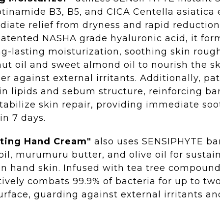
cotinamide B3, B5, and CICA Centella asiatica e
ediate relief from dryness and rapid reductio
atented NASHA grade hyaluronic acid, it for
ng-lasting moisturization, soothing skin rou
ut oil and sweet almond oil to nourish the sk
er against external irritants. Additionally, 
n lipids and sebum structure, reinforcing ba
tabilize skin repair, providing immediate so
in 7 days.
ating Hand Cream"
also uses SENSIPHYTE barr
oil, murumuru butter, and olive oil for sust
in hand skin. Infused with tea tree compound 
ctively combats 99.9% of bacteria for up to two
urface, guarding against external irritants an