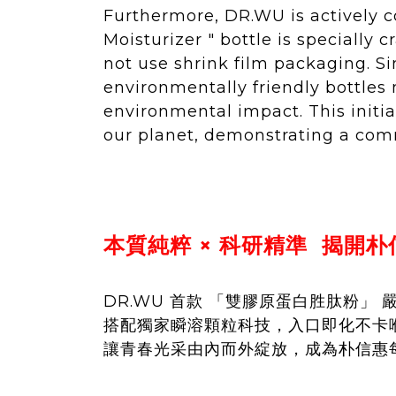
Furthermore, DR.WU is actively 
Moisturizer " bottle is specially
not use shrink film packaging. S
environmentally friendly bottles
environmental impact. This initia
our planet, demonstrating a comm
本質純粹 × 科研精準 揭開
DR.WU 首款 「雙膠原蛋白胜肽粉」 
搭配獨家瞬溶顆粒科技，入口即化不卡喉
讓青春光采由內而外綻放，成為朴信惠