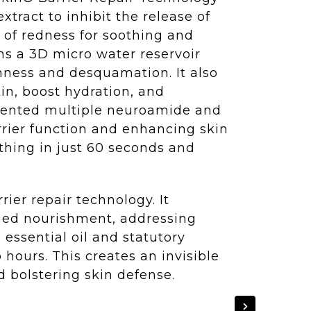
xtract to inhibit the release of
n of redness for soothing and
ms a 3D micro water reservoir
ghness and desquamation. It also
in, boost hydration, and
patented multiple neuroamide and
rrier function and enhancing skin
othing in just 60 seconds and
ier repair technology. It
ained nourishment, addressing
essential oil and statutory
 hours. This creates an invisible
d bolstering skin defense.