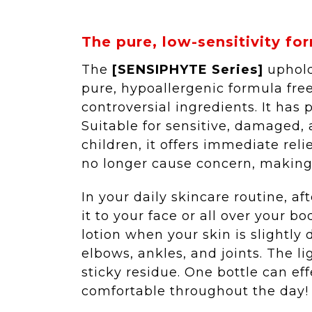
The pure, low-sensitivity for
The
[SENSIPHYTE Series]
uphold
pure, hypoallergenic formula free
controversial ingredients. It has p
Suitable for sensitive, damaged,
children, it offers immediate reli
no longer cause concern, making i
In your daily skincare routine, a
it to your face or all over your bo
lotion when your skin is slightl
elbows, ankles, and joints. The l
sticky residue. One bottle can ef
comfortable throughout the day!