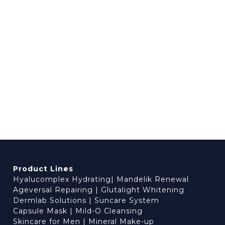
Product Lines
Hyalucomplex Hydrating
|
Mandelik Renewal
Ageversal Repairing
|
Glutalight Whitening
Dermlab Solutions
|
Suncare System
Capsule Mask
|
Mild-O Cleansing
Skincare for Men
|
Mineral Make-up