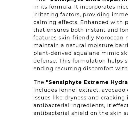
in its formula. It incorporates ni
irritating factors, providing imm
calming effects. Enhanced with p
that ensures both instant and lo
features skin-friendly Moroccan n
maintain a natural moisture barri
plant-derived squalane mimic ski
defense. This formulation helps s
ending recurring discomfort with
The
"Sensiphyte Extreme Hydr
includes fennel extract, avocado 
issues like dryness and cracking 
antibacterial ingredients, it effe
antibacterial shield on the skin s