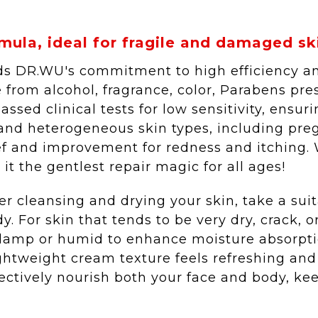
mula, ideal for fragile and damaged skin
s DR.WU's commitment to high efficiency and 
 from alcohol, fragrance, color, Parabens pre
assed clinical tests for low sensitivity, ensuri
 and heterogeneous skin types, including pr
ef and improvement for redness and itching. Wi
t the gentlest repair magic for all ages!
fter cleansing and drying your skin, take a su
dy. For skin that tends to be very dry, crack, 
y damp or humid to enhance moisture absorptio
ightweight cream texture feels refreshing and
fectively nourish both your face and body, k