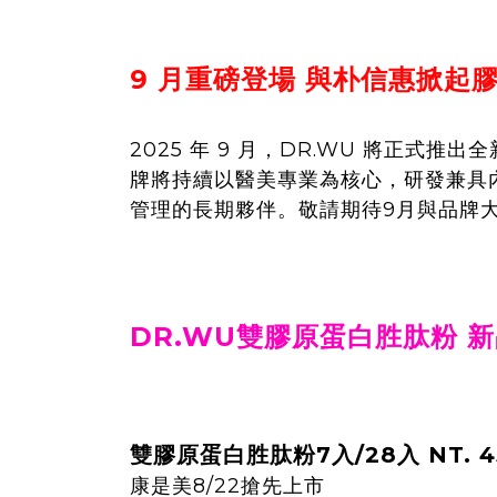
9 月重磅登場 與朴信惠掀起
2025 年 9 月，DR.WU 將正
牌將持續以醫美專業為核心，研發兼具
管理的長期夥伴。敬請期待9月與品牌
DR.WU雙膠原蛋白胜肽粉 
雙膠原蛋白胜肽粉7入/28入 NT. 45
康是美8/22搶先上市