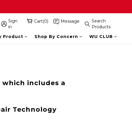
Sign
Search
Cart(0)
Message
in
Products
y Product
Shop By Concern
WU CLUB
 which includes a
pair Technology