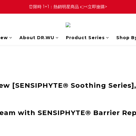
⏰限時 1+1：熱銷明星商品 👉<立即搶購>
New
About DR.WU
Product Series
Shop B
w [SENSIPHYTE® Soothing Series],
ream with SENSIPHYTE® Barrier Re