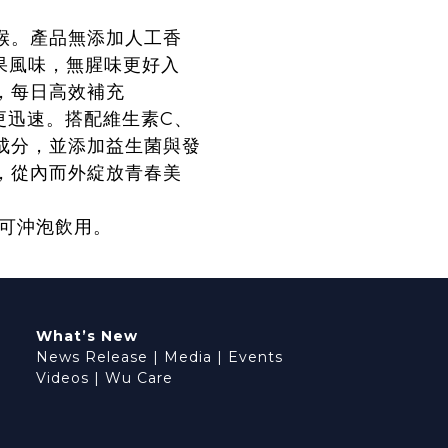
喉。產品無添加人工香
莓果風味，無腥味更好入
，每日高效補充
收更迅速。搭配維生素C、
成分，並添加益生菌與發
，從內而外綻放青春美
亦可沖泡飲用。
What’s New
News Release
|
Media
|
Events
Videos
|
Wu Care