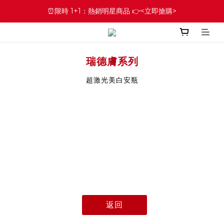
⏰限時 1+1：熱銷明星商品 👉<立即搶購>
瑞德膚系列
超激光美白安瓶
返回