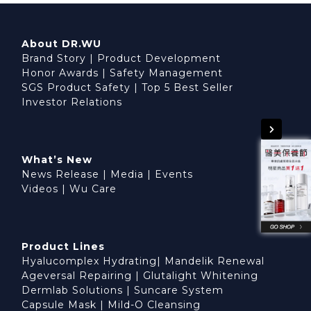
About DR.WU
Brand Story
|
Product Development
Honor Awards
|
Safety Management
SGS Product Safety
|
Top 5 Best Seller
Investor Relations
What’s New
News Release
|
Media
|
Events
Videos
|
Wu Care
Product Lines
Hyalucomplex Hydrating
|
Mandelik Renewal
Ageversal Repairing
|
Glutalight Whitening
Dermlab Solutions
|
Suncare System
Capsule Mask
|
Mild-O Cleansing