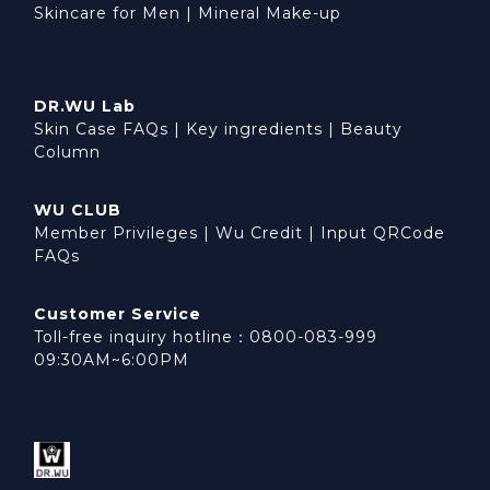
Skincare for Men
|
Mineral Make-up
DR.WU Lab
Skin Case FAQs
|
Key ingredients
|
Beauty
Column
WU CLUB
Member Privileges
|
Wu Credit
|
Input QRCode
FAQs
Customer Service
Toll-free inquiry hotline：0800-083-999
09:30AM~6:00PM