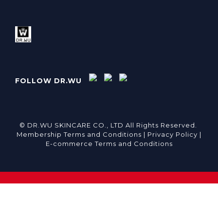
FOLLOW DR.WU
© DR.WU SKINCARE CO., LTD All Rights Reserved.
Membership Terms and Conditions |
Privacy Policy |
E-commerce Terms and Conditions