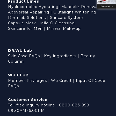
Product Lines
Hyalucomplex Hydrating
|
Mandelik Renewal
Ageversal Repairing
|
Glutalight Whitening
Dermlab Solutions
|
Suncare System
Capsule Mask
|
Mild-O Cleansing
Skincare for Men
|
Mineral Make-up
DR.WU Lab
Skin Case FAQs
|
Key ingredients
|
Beauty
Column
WU CLUB
Member Privileges
|
Wu Credit
|
Input QRCode
FAQs
Customer Service
Toll-free inquiry hotline：0800-083-999
09:30AM~6:00PM