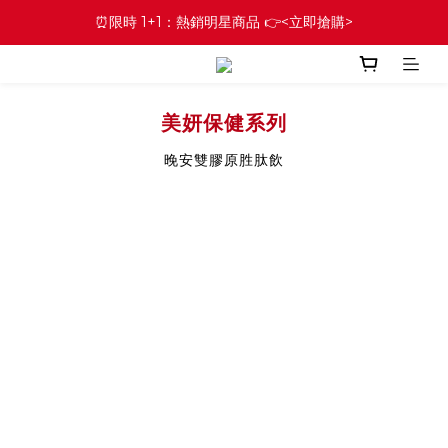
⏰限時 1+1：熱銷明星商品 👉<立即搶購>
美妍保健系列
晚安雙膠原胜肽飲