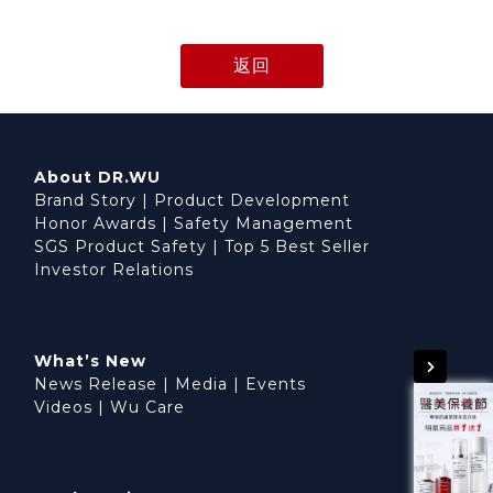
返回
About DR.WU
Brand Story
|
Product Development
Honor Awards
|
Safety Management
SGS Product Safety
|
Top 5 Best Seller
Investor Relations
What’s New
News Release
|
Media
|
Events
Videos
|
Wu Care