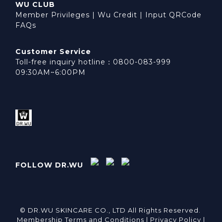
WU CLUB
Member Privileges
|
Wu Credit
|
Input QRCode
FAQs
Customer Service
Toll-free inquiry hotline：0800-083-999
09:30AM~6:00PM
FOLLOW DR.WU
© DR.WU SKINCARE CO., LTD All Rights Reserved.
Membership Terms and Conditions |
Privacy Policy |