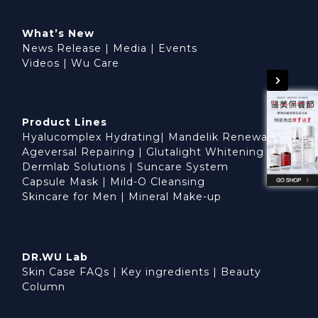
What’s New
News Release
|
Media
|
Events
Videos
|
Wu Care
Product Lines
Hyalucomplex Hydrating
|
Mandelik Renewal
Ageversal Repairing
|
Glutalight Whitening
Dermlab Solutions
|
Suncare System
Capsule Mask
|
Mild-O Cleansing
Skincare for Men
|
Mineral Make-up
DR.WU Lab
Skin Case FAQs
|
Key ingredients
|
Beauty
Column