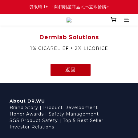
⏰限時 1+1：熱銷明星商品 👉<立即搶購>
Dermlab Solutions
1% CICARELIEF + 2% LICORICE
返回
About DR.WU
Brand Story
|
Product Development
Honor Awards
|
Safety Management
SGS Product Safety
|
Top 5 Best Seller
Investor Relations