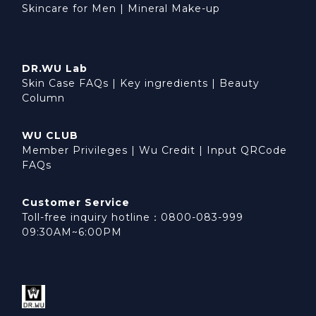
Skincare for Men
|
Mineral Make-up
DR.WU Lab
Skin Case FAQs
|
Key ingredients
|
Beauty
Column
WU CLUB
Member Privileges
|
Wu Credit
|
Input QRCode
FAQs
Customer Service
Toll-free inquiry hotline：0800-083-999
09:30AM~6:00PM