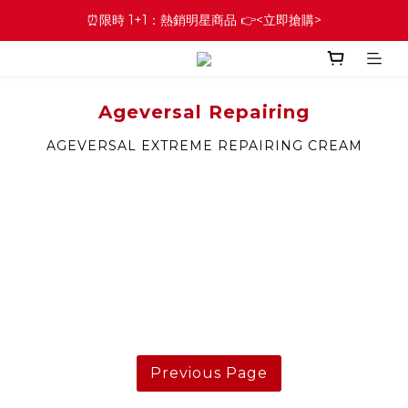
⏰限時 1+1：熱銷明星商品 👉<立即搶購>
Ageversal Repairing
AGEVERSAL EXTREME REPAIRING CREAM
Previous Page