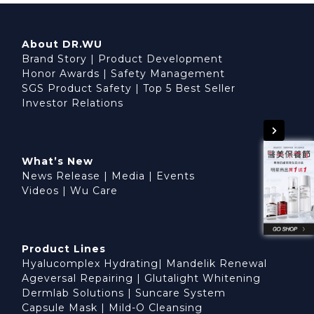
About DR.WU
Brand Story
|
Product Development
Honor Awards
|
Safety Management
SGS Product Safety
|
Top 5 Best Seller
Investor Relations
What’s New
News Release
|
Media
|
Events
Videos
|
Wu Care
Product Lines
Hyalucomplex Hydrating
|
Mandelik Renewal
Ageversal Repairing
|
Glutalight Whitening
Dermlab Solutions
|
Suncare System
Capsule Mask
|
Mild-O Cleansing