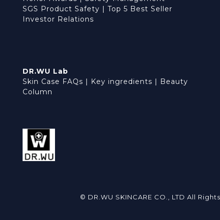
SGS Product Safety
|
Top 5 Best Seller
Investor Relations
DR.WU Lab
Skin Case FAQs
|
Key ingredients
|
Beauty
Column
© DR.WU SKINCARE CO., LTD All Right