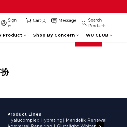
Sign
Search
Cart(0)
Message
in
Products
y Product
Shop By Concern
WU CLUB
prev
next
穿扮
Product Lines
Hyalucomplex Hydrating
|
Mandelik Renewal
Ageversal Repairing
|
Glutalight Whitening