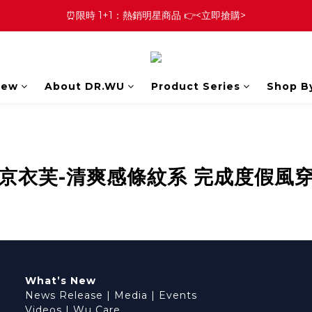
⏰限時 1+1：熱銷明星商品 👉<立即搶購>
New
About DR.WU
Product Series
Shop B
京衣芙-清爽感條紋系 完成度假風
What’s New
News Release
|
Media
|
Events
Videos
|
Wu Care