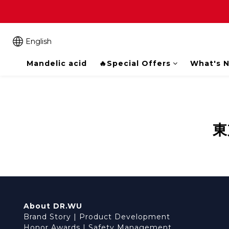
English
Mandelic acid
🔥Special Offers
What's 
東
About DR.WU
Brand Story
|
Product Development
Honor Awards
|
Safety Management