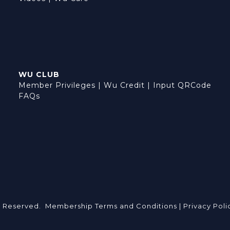
WU CLUB
Member Privileges
|
Wu Credit
|
Input QRCode
FAQs
s Reserved.
Membership Terms and Conditions |
Privacy Poli