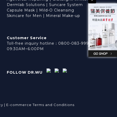
Dermlab Solutions
|
Suncare System
Capsule Mask
|
Mild-O Cleansing
Skincare for Men
|
Mineral Make-up
Customer Service
Toll-free inquiry hotline：0800-083-999
09:30AM~6:00PM
FOLLOW DR.WU
cy |
E-commerce Terms and Conditions