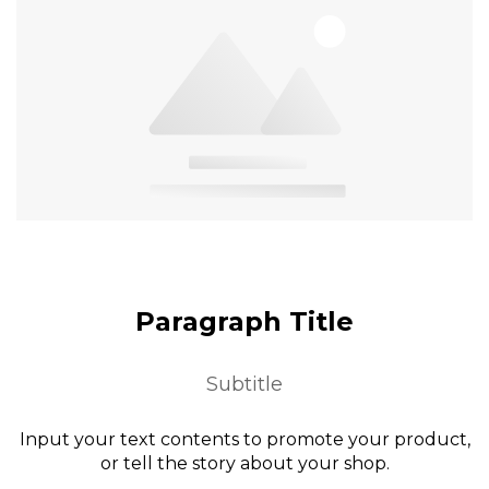
Paragraph Title
Subtitle
Input your text contents to promote your product,
or tell the story about your shop.