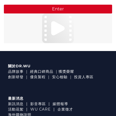
Enter
關於DR.WU
品牌故事
｜
經典口碑商品
｜
獲獎榮耀
創新研發
｜
優良製程
｜
安心檢驗
｜
投資人專區
最新消息
新訊消息
|
影音專區
|
媒體報導
活動花絮
|
WU CARE
|
企業徵才
海外購物說明