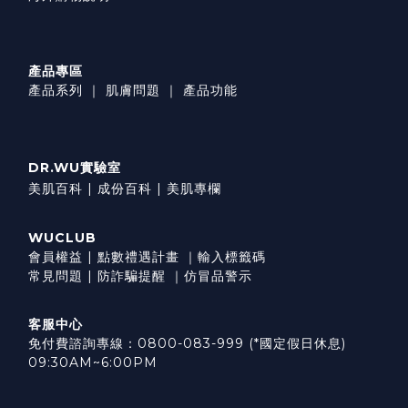
產品專區
產品系列
｜
肌膚問題
｜
產品功能
DR.WU實驗室
美肌百科 |
成份百科 |
美肌專欄
WUCLUB
會員權益
|
點數禮遇計畫
｜
輸入標籤碼
常見問題
|
防詐騙提醒
｜
仿冒品警示
客服中心
免付費諮詢專線：0800-083-999 (*國定假日休息)
09:30AM~6:00PM