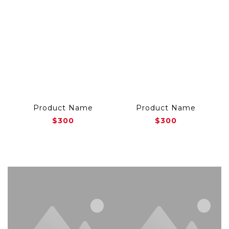
Product Name
Product Name
$300
$300