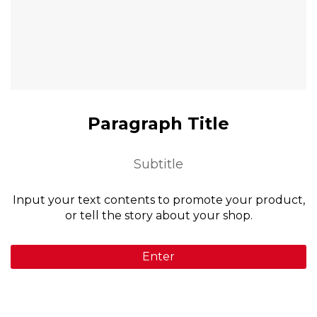
Paragraph Title
Subtitle
Input your text contents to promote your product,
or tell the story about your shop.
Enter