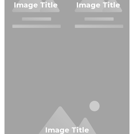
Image Title
Image Title
Image Title