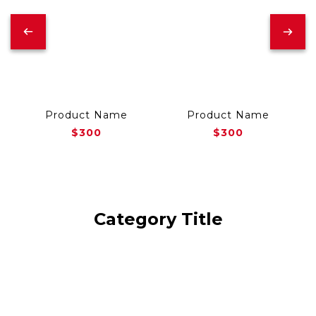
Product Name
Product Name
$300
$300
Category Title