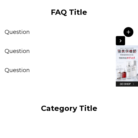
FAQ Title
Question
Question
Question
Category Title