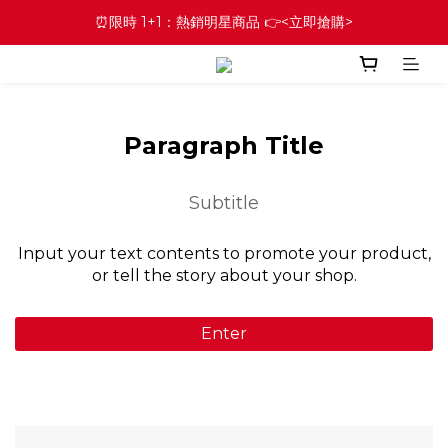
⏰限時 1+1：熱銷明星商品 👉<立即搶購>
Paragraph Title
Subtitle
Input your text contents to promote your product,
or tell the story about your shop.
Enter