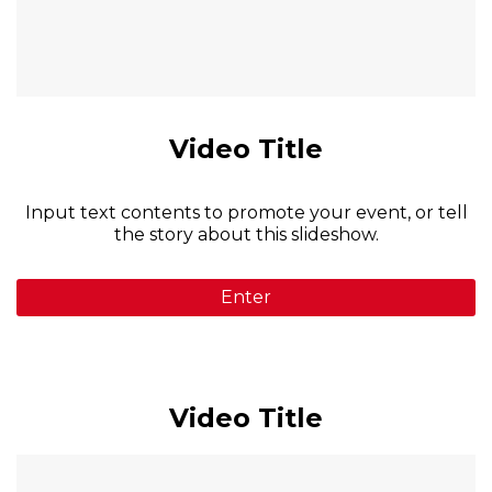
Video Title
Input text contents to promote your event, or tell
the story about this slideshow.
Enter
Video Title