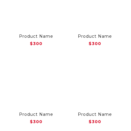
Product Name
Product Name
$300
$300
Product Name
Product Name
$300
$300