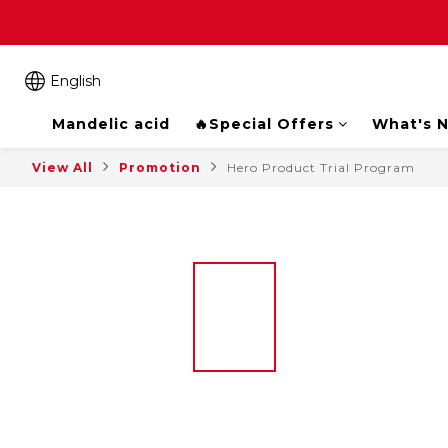
English
Mandelic acid
🔥Special Offers
What's 
View All
Promotion
Hero Product Trial Program