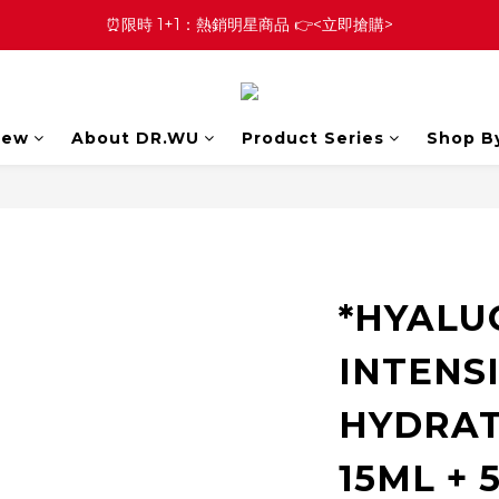
⏰限時 1+1：熱銷明星商品 👉<立即搶購>
New
About DR.WU
Product Series
Shop B
*HYALU
INTENS
HYDRAT
15ML + 