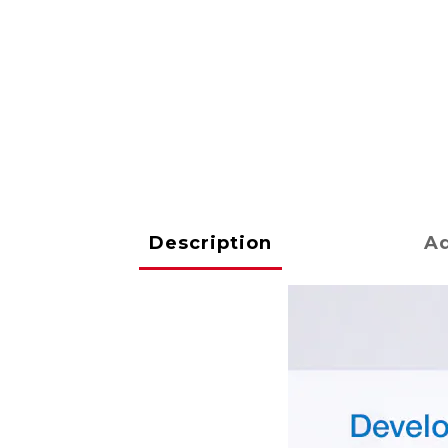
Description
Ad