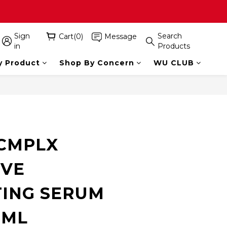
Sign
Search
Cart(0)
Message
in
Products
y Product
Shop By Concern
WU CLUB
BUY NOW
CMPLX
IVE
ING SERUM
5ML