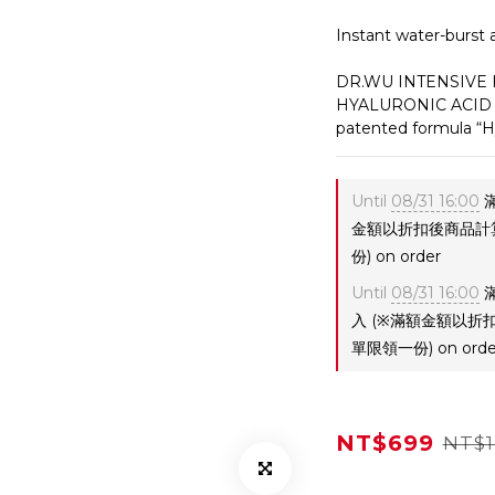
Instant water-burst 
DR.WU INTENSIVE
HYALURONIC ACID  is
patented formula “H
Until
08/31 16:00
滿
金額以折扣後商品計
份) on order
Until
08/31 16:00
滿
入 (※滿額金額以
單限領一份) on orde
NT$699
NT$1