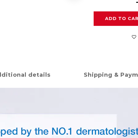
ADD TO CA
ditional details
Shipping & Pay