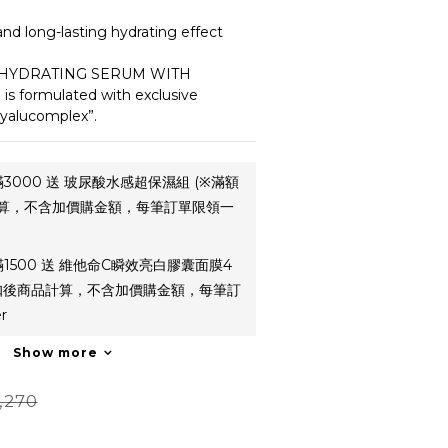
and long-lasting hydrating effect
 HYDRATING SERUM WITH 
 formulated with exclusive 
yalucomplex”.
3000 送 玻尿酸水感超保濕組 (※滿額
算，不含加價購金額，每筆訂單限領一
1500 送 維他命C瞬效亮白膠囊面膜4
折扣後商品計算，不含加價購金額，每筆訂
r
Show more
,270