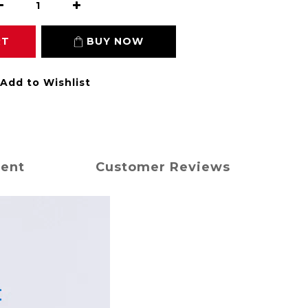
RT
BUY NOW
Add to Wishlist
ment
Customer Reviews