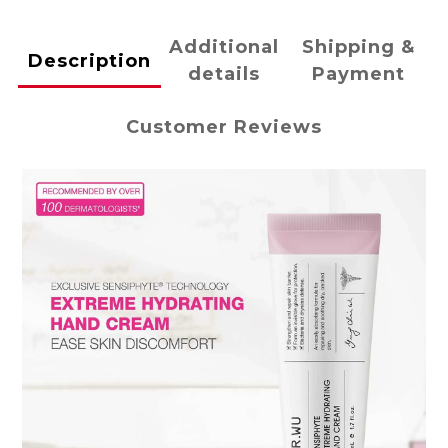
Additional
Shipping &
Description
details
Payment
Customer Reviews