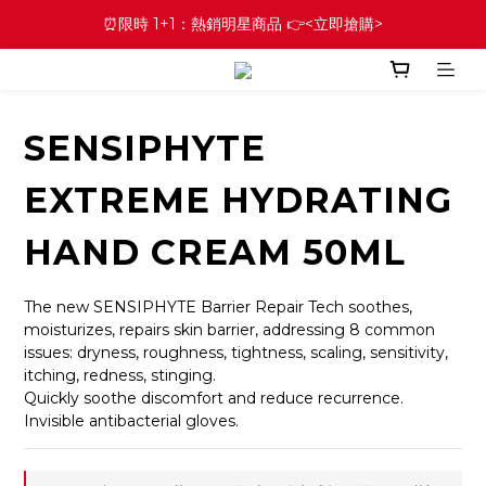
⏰限時 1+1：熱銷明星商品 👉<立即搶購>
SENSIPHYTE
EXTREME HYDRATING
HAND CREAM 50ML
The new SENSIPHYTE Barrier Repair Tech soothes, 
moisturizes, repairs skin barrier, addressing 8 common 
issues: dryness, roughness, tightness, scaling, sensitivity, 
itching, redness, stinging.
Quickly soothe discomfort and reduce recurrence.
Invisible antibacterial gloves.