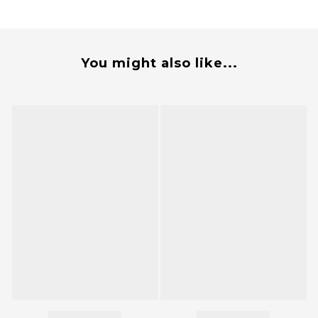
You might also like...