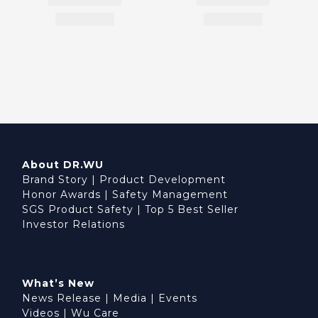
About DR.WU
Brand Story
|
Product Development
Honor Awards
|
Safety Management
SGS Product Safety
|
Top 5 Best Seller
Investor Relations
What’s New
News Release
|
Media
|
Events
Videos
|
Wu Care