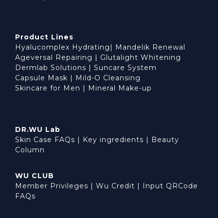
Product Lines
Hyalucomplex Hydrating
|
Mandelik Renewal
Ageversal Repairing
|
Glutalight Whitening
Dermlab Solutions
|
Suncare System
Capsule Mask
|
Mild-O Cleansing
Skincare for Men
|
Mineral Make-up
DR.WU Lab
Skin Case FAQs
|
Key ingredients
|
Beauty
Column
WU CLUB
Member Privileges
|
Wu Credit
|
Input QRCode
FAQs