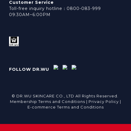
Customer Service
Toll-free inquiry hotline：0800-083-999
09:30AM~6:00PM
FOLLOW DR.WU
© DR.WU SKINCARE CO., LTD All Rights Reserved.
Membership Terms and Conditions |
Privacy Policy |
E-commerce Terms and Conditions