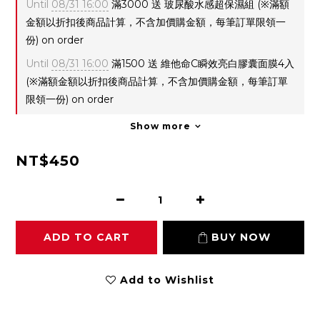
Until
08/31 16:00
滿3000 送 玻尿酸水感超保濕組 (※滿額
金額以折扣後商品計算，不含加價購金額，每筆訂單限領一
份) on order
Until
08/31 16:00
滿1500 送 維他命C瞬效亮白膠囊面膜4入
(※滿額金額以折扣後商品計算，不含加價購金額，每筆訂單
限領一份) on order
Show more
NT$450
ADD TO CART
BUY NOW
Add to Wishlist