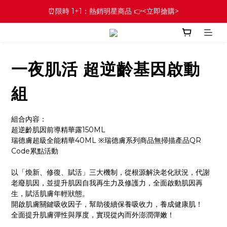
⏰限時 1+1：熱銷明星商品 👉<立即搶購>
一夜肌活 超逆齡基因啟動
組
組合內容：
超逆齡肌因前導精華露150ML
瑞德膚超級全能精華40ML ※瑞德膚系列商品無掃描產品QR 
Code累點活動
以「煥新、修復、賦活」三大機制，從根源解決老化狀況，代謝
老廢肌因，並提升肌因自我再生力及修護力，全面啟動肌因再
生，賦活肌膚年輕狀態。
開啟肌膚關鍵吸收因子，幫助後續保養吸收力，養成健康肌！
全面提升肌膚彈性與厚度，實現從內而外澎潤彈嫩！