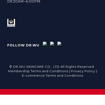
09:30AM~6:00PM
FOLLOW DR.WU
© DR.WU SKINCARE CO., LTD All Rights Reserved.
Membership Terms and Conditions |
Privacy Policy |
E-commerce Terms and Conditions
BUY NOW