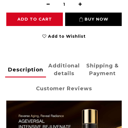
ADD TO CART
BUY NOW
Add to Wishlist
Additional
Shipping &
Description
details
Payment
Customer Reviews