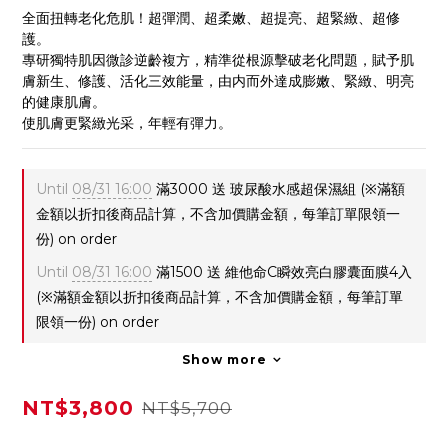
全面扭轉老化危肌！超彈潤、超柔嫩、超提亮、超緊緻、超修
護。
專研獨特肌因微診逆齡複方，精準從根源擊破老化問題，賦予肌
膚新生、修護、活化三效能量，由内而外達成膨嫩、緊緻、明亮
的健康肌膚。
使肌膚更緊緻光采，年輕有彈力。
Until
08/31 16:00
滿3000 送 玻尿酸水感超保濕組 (※滿額
金額以折扣後商品計算，不含加價購金額，每筆訂單限領一
份) on order
Until
08/31 16:00
滿1500 送 維他命C瞬效亮白膠囊面膜4入
(※滿額金額以折扣後商品計算，不含加價購金額，每筆訂單
限領一份) on order
Show more
NT$3,800
NT$5,700