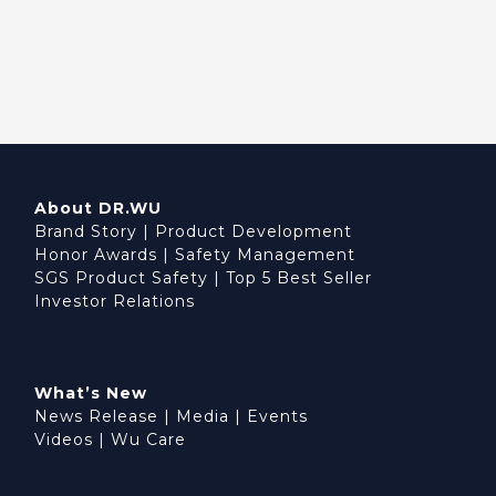
About DR.WU
Brand Story
|
Product Development
Honor Awards
|
Safety Management
SGS Product Safety
|
Top 5 Best Seller
Investor Relations
What’s New
News Release
|
Media
|
Events
Videos
|
Wu Care