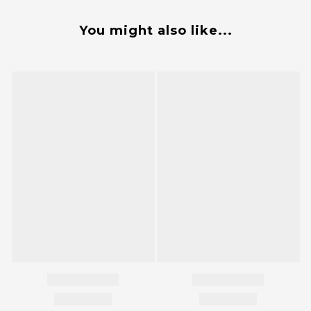
You might also like...