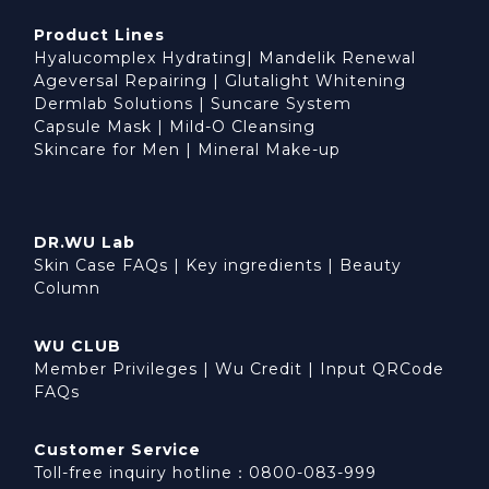
Product Lines
Hyalucomplex Hydrating
|
Mandelik Renewal
Ageversal Repairing
|
Glutalight Whitening
Dermlab Solutions
|
Suncare System
Capsule Mask
|
Mild-O Cleansing
Skincare for Men
|
Mineral Make-up
DR.WU Lab
Skin Case FAQs
|
Key ingredients
|
Beauty
Column
WU CLUB
Member Privileges
|
Wu Credit
|
Input QRCode
FAQs
Customer Service
Toll-free inquiry hotline：0800-083-999